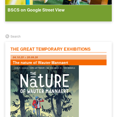
BSCS on Google Street View
Search
THE GREAT TEMPORARY EXHIBITIONS
04.10.25 > 20.09.26
The nature of Wauter Mannaert