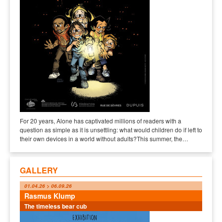
For 20 years, Alone has captivated millions of readers with a
question as simple as it is unsettling: what would children do if left to
their own devices in a world without adults?This summer, the…
GALLERY
01.04.26 > 06.09.26
Rasmus Klump
The timeless bear cub