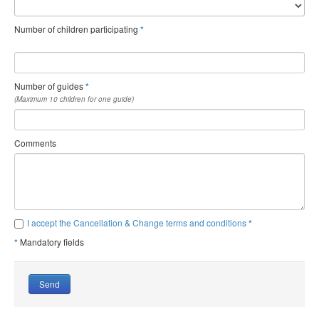
Number of children participating
*
Number of guides
*
(Maximum 10 children for one guide)
Comments
I accept the Cancellation & Change terms and conditions
*
*
Mandatory fields