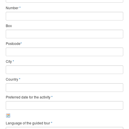
Number
*
Box
Postcode
*
City
*
Country
*
Preferred date for the activity
*
Language of the guided tour
*