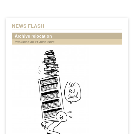
NEWS FLASH
Archive relocation
Published on 21 June 2026