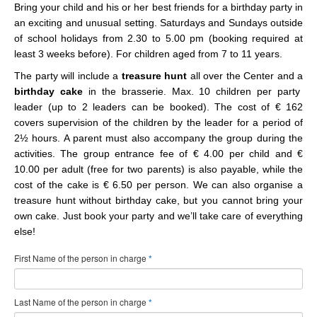
Bring your child and his or her best friends for a birthday party in
an exciting and unusual setting. Saturdays and Sundays outside
of school holidays from 2.30 to 5.00 pm (booking required at
least 3 weeks before). For children aged from 7 to 11 years.
The party will include a
treasure hunt
all over the Center
and a
birthday cake
in the brasserie. Max. 10 children per party
leader (up to 2 leaders can be booked). The cost of € 162
covers supervision of the children by the leader for a period of
2½ hours. A parent must also accompany the group during the
activities. The group entrance fee of € 4.00 per child and €
10.00 per adult (free for two parents) is also payable, while the
cost of the cake is € 6.50 per person. We can also organise a
treasure hunt without birthday cake, but you cannot bring your
own cake. Just book your party and we’ll take care of everything
else!
First Name of the person in charge
*
Last Name of the person in charge
*