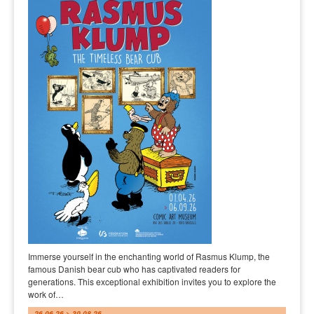
Immerse yourself in the enchanting world of Rasmus Klump, the
famous Danish bear cub who has captivated readers for
generations. This exceptional exhibition invites you to explore the
work of…
26.06.26 > 30.08.26