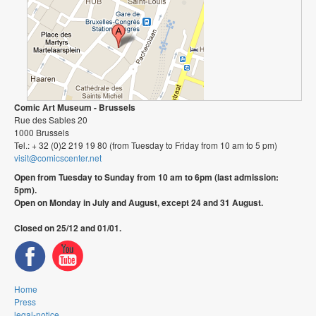
Comic Art Museum - Brussels
Rue des Sables 20
1000 Brussels
Tel.: + 32 (0)2 219 19 80 (from Tuesday to Friday from 10 am to 5 pm)
visit@comicscenter.net
Open from Tuesday to Sunday from 10 am to 6pm (last admission:
5pm).
Open on Monday in July and August, except 24 and 31 August.
Closed on 25/12 and 01/01.
Home
Press
legal-notice