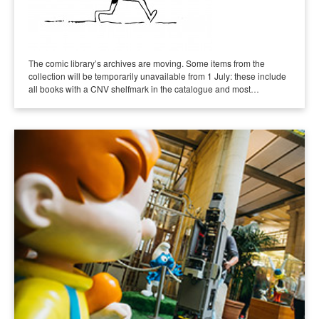
The comic library’s archives are moving. Some items from the
collection will be temporarily unavailable from 1 July: these include
all books with a CNV shelfmark in the catalogue and most…