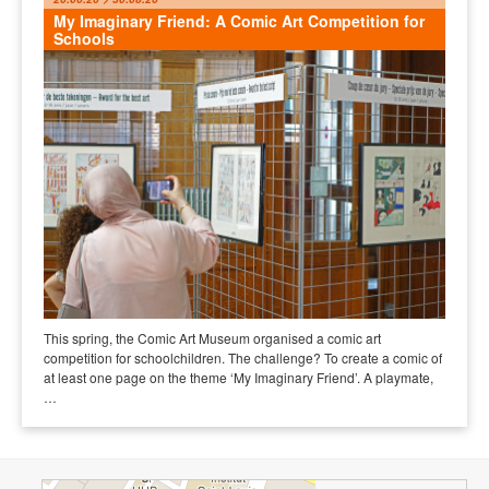
My Imaginary Friend: A Comic Art Competition for
Schools
This spring, the Comic Art Museum organised a comic art
competition for schoolchildren. The challenge? To create a comic of
at least one page on the theme ‘My Imaginary Friend’. A playmate,
…