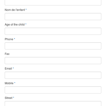
Nom de l'enfant
*
Age of the child
*
Phone
*
Fax
Email
*
Mobile
*
Street
*