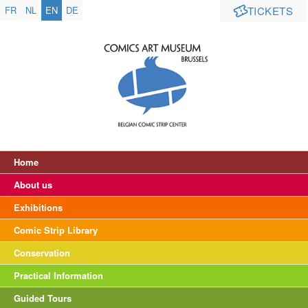
FR
NL
EN
DE
TICKETS
Home
About us
Exhibitions
Comic Strip Library
Conservation
Practical Information
Guided Tours