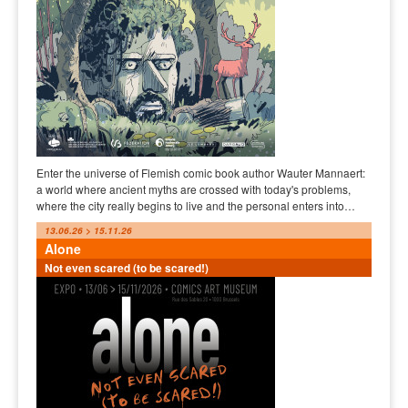
Enter the universe of Flemish comic book author Wauter Mannaert:
a world where ancient myths are crossed with today's problems,
where the city really begins to live and the personal enters into…
13.06.26 > 15.11.26
Alone
Not even scared (to be scared!)