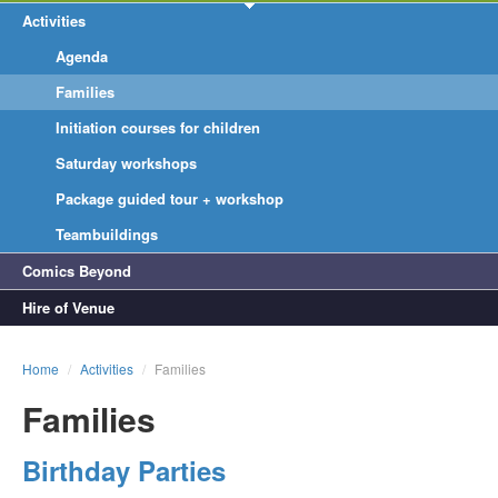
Activities
Agenda
Families
Initiation courses for children
Saturday workshops
Package guided tour + workshop
Teambuildings
Comics Beyond
Hire of Venue
Home
/
Activities
/
Families
Families
Birthday Parties