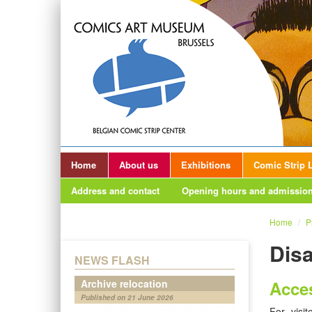
Home
About us
Exhibitions
Comic Strip L
Address and contact
Opening hours and admission
Home
/
P
Disa
NEWS FLASH
Archive relocation
Acces
Published on 21 June 2026
For visi