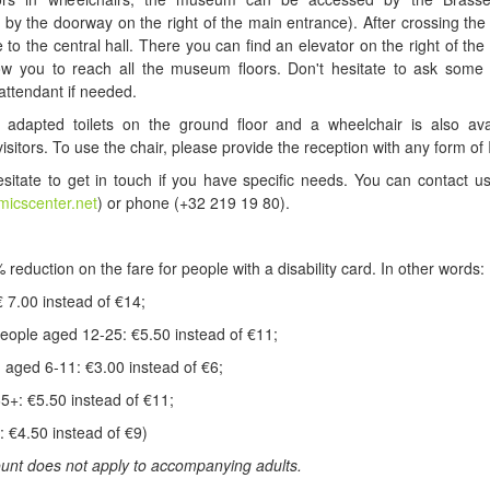
 by the doorway on the right of the main entrance). After crossing the
e to the central hall. There you can find an elevator on the right of the 
llow you to reach all the museum floors. Don't hesitate to ask some
ttendant if needed.
adapted toilets on the ground floor and a wheelchair is also avai
visitors. To use the chair, please provide the reception with any form of 
sitate to get in touch if you have specific needs. You can contact u
micscenter.net
) or phone (+32 219 19 80).
 reduction on the fare for people with a disability card. In other words:
€ 7.00 instead of €14;
eople aged 12-25: €5.50 instead of €11;
n aged 6-11: €3.00 instead of €6;
65+: €5.50 instead of €11;
: €4.50 instead of €9)
unt does not apply to accompanying adults.