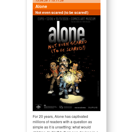
13.06.26 > 15.11.26
Alone
Not even scared (to be scared!)
For 20 years, Alone has captivated
millions of readers with a question as
simple as it is unsettling: what would