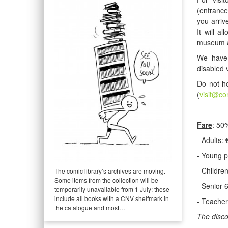
(entrance
you arriv
It will a
museum a
We have 
disabled 
Do not he
(
visit@co
Fare
: 50%
- Adults: 
- Young p
- Childre
The comic library’s archives are moving.
Some items from the collection will be
- Senior 
temporarily unavailable from 1 July: these
include all books with a CNV shelfmark in
- Teacher
the catalogue and most…
The disco