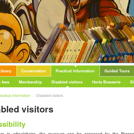
ibrary
Conservation
Practical Information
Guided Tours
 fees
Membership
Disabled visitors
Horta Brasserie
S
ractical Information
/
Disabled visitors
bled visitors
sibility
tors in wheelchairs, the museum can be accessed by the Brasse