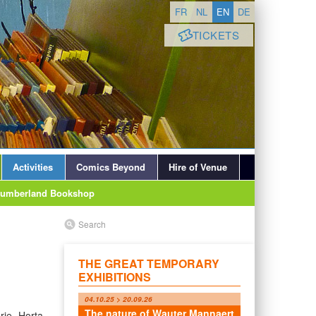
FR
NL
EN
DE
TICKETS
Activities
Comics Beyond
Hire of Venue
lumberland Bookshop
Search
THE GREAT TEMPORARY
EXHIBITIONS
04.10.25 > 20.09.26
The nature of Wauter Mannaert
rie Horta