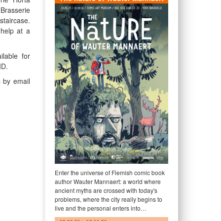
 Brasserie
staircase.
 help at a
lable for
ID.
s by email
Enter the universe of Flemish comic book
author Wauter Mannaert: a world where
ancient myths are crossed with today's
problems, where the city really begins to
live and the personal enters into…