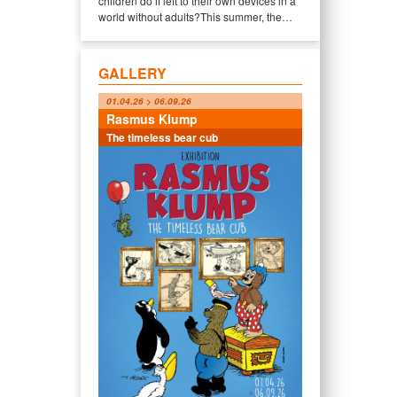
children do if left to their own devices in a
world without adults?This summer, the…
GALLERY
01.04.26 > 06.09.26
Rasmus Klump
The timeless bear cub