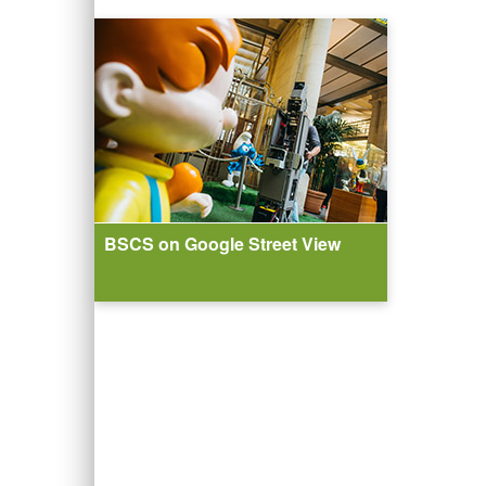
BSCS on Google Street View