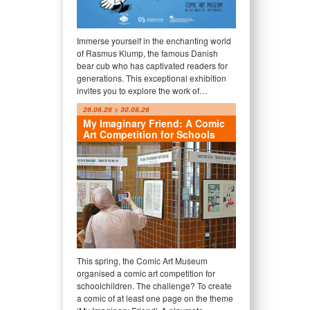
Immerse yourself in the enchanting world
of Rasmus Klump, the famous Danish
bear cub who has captivated readers for
generations. This exceptional exhibition
invites you to explore the work of…
26.06.26 > 30.08.26
My Imaginary Friend: A Comic
Art Competition for Schools
This spring, the Comic Art Museum
organised a comic art competition for
schoolchildren. The challenge? To create
a comic of at least one page on the theme