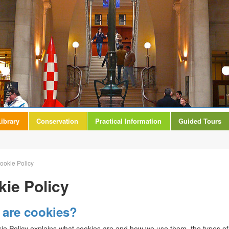
ibrary
Conservation
Practical Information
Guided Tours
ookie Policy
ie Policy
 are cookies?
ie Policy explains what cookies are and how we use them, the types of