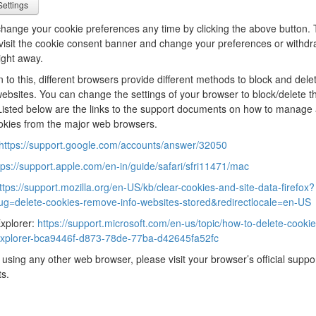
ettings
hange your cookie preferences any time by clicking the above button. T
evisit the cookie consent banner and change your preferences or withd
ight away.
on to this, different browsers provide different methods to block and dele
ebsites. You can change the settings of your browser to block/delete t
Listed below are the links to the support documents on how to manage
okies from the major web browsers.
https://support.google.com/accounts/answer/32050
tps://support.apple.com/en-in/guide/safari/sfri11471/mac
ttps://support.mozilla.org/en-US/kb/clear-cookies-and-site-data-firefox?
lug=delete-cookies-remove-info-websites-stored&redirectlocale=en-US
Explorer:
https://support.microsoft.com/en-us/topic/how-to-delete-cookie-
-explorer-bca9446f-d873-78de-77ba-d42645fa52fc
e using any other web browser, please visit your browser’s official suppo
s.