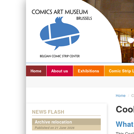
Home
About us
Exhibitions
Comic Strip L
Home
/
C
Cook
NEWS FLASH
Archive relocation
What
Published on 21 June 2026
This Cook