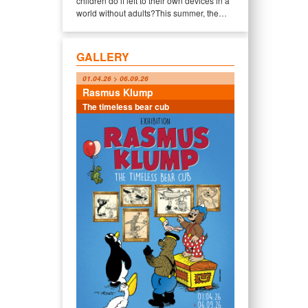
children do if left to their own devices in a
world without adults?This summer, the…
GALLERY
01.04.26 > 06.09.26
Rasmus Klump
The timeless bear cub