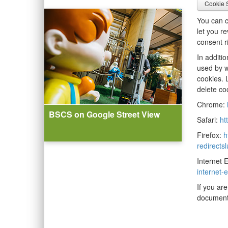
Cookie S
You can c
let you r
consent r
In additi
used by w
cookies. 
delete co
Chrome:
BSCS on Google Street View
Safari:
ht
Firefox:
h
redirects
Internet 
internet
If you ar
document