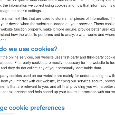
e, the information we collect using cookies and how that information is 
nage the cookie settings.
re small text files that are used to store small pieces of information. T
 your device when the website is loaded on your browser. These cooki
website function properly, make it more secure, provide better user ex
stand how the website performs and to analyze what works and where
ent.
do we use cookies?
f the online services, our website uses first-party and third-party cookie
urposes. First-party cookies are mostly necessary for the website to fun
 and they do not collect any of your personally identifiable data.
-party cookies used on our website are mainly for understanding how t
 how you interact with our website, keeping our services secure, provid
ents that are relevant to you, and all in all providing you with a better
user experience and help speed up your future interactions with our we
ge cookie preferences