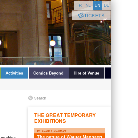
FR
NL
EN
DE
TICKETS
Activities
Comics Beyond
Hire of Venue
Search
THE GREAT TEMPORARY
EXHIBITIONS
04.10.25 > 20.09.26
The nature of Wauter Mannaert
 cookies