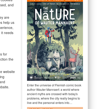
used, and
hey are
es help us
perience,
 it needs
s for
ction the
he website
ing
 and
Enter the universe of Flemish comic book
bsite.
author Wauter Mannaert: a world where
ancient myths are crossed with today's
problems, where the city really begins to
live and the personal enters into…