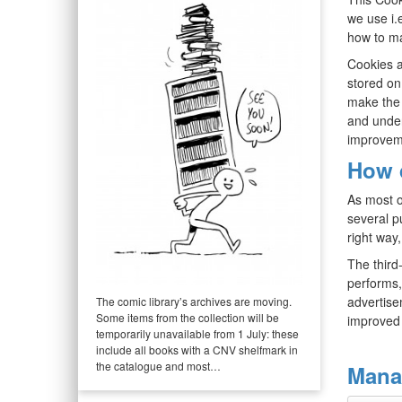
we use i.
how to ma
Cookies a
stored on
make the 
and under
improvem
How 
As most o
several p
right way,
The third
performs,
advertisem
The comic library’s archives are moving.
Some items from the collection will be
improved 
temporarily unavailable from 1 July: these
include all books with a CNV shelfmark in
the catalogue and most…
Mana