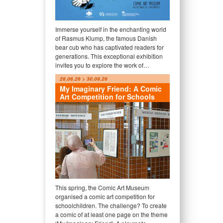
Immerse yourself in the enchanting world
of Rasmus Klump, the famous Danish
bear cub who has captivated readers for
generations. This exceptional exhibition
invites you to explore the work of…
26.06.26 > 30.08.26
My Imaginary Friend: A Comic
Art Competition for Schools
This spring, the Comic Art Museum
organised a comic art competition for
schoolchildren. The challenge? To create
a comic of at least one page on the theme