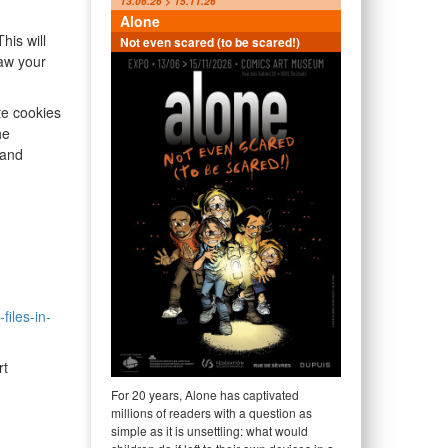
13.06.26 > 15.11.26
Alone
his will
Not even scared (to be scared!)
raw your
te cookies
he
 and
files-in-
rt
For 20 years, Alone has captivated
millions of readers with a question as
simple as it is unsettling: what would