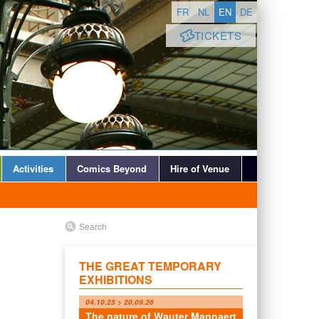
FR
NL
EN
DE
TICKETS
Activities
Comics Beyond
Hire of Venue
Search
THE GREAT TEMPORARY
EXHIBITIONS
04.10.25 > 20.09.26
The nature of Wauter Mannaert