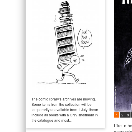
The comic library’s archives are moving.
Some items from the collection will be
temporarily unavailable from 1 July: these
1
2
3
include all books with a CNV shelfmark in
the catalogue and most…
Like othe
expressio