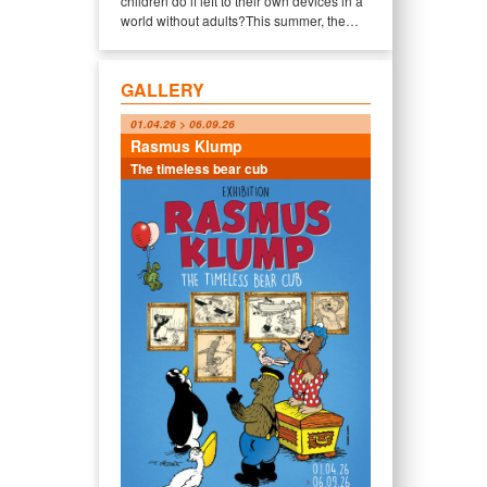
children do if left to their own devices in a
world without adults?This summer, the…
GALLERY
01.04.26 > 06.09.26
Rasmus Klump
The timeless bear cub