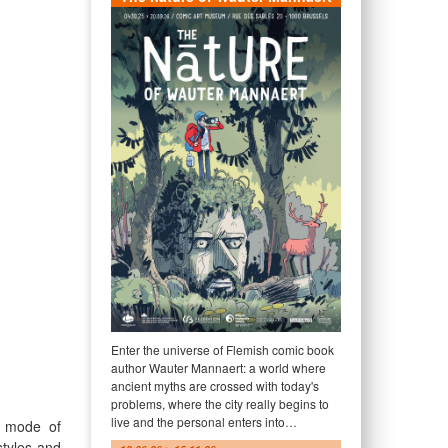
Enter the universe of Flemish comic book
author Wauter Mannaert: a world where
ancient myths are crossed with today's
problems, where the city really begins to
live and the personal enters into…
 a mode of
styles and