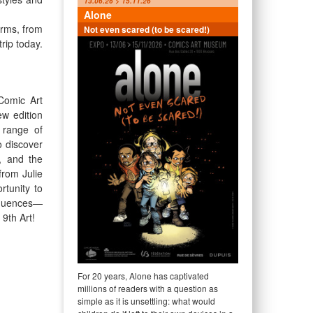
13.06.26 > 15.11.26
Alone
orms, from
Not even scared (to be scared!)
rip today.
Comic Art
ew edition
 range of
o discover
, and the
from Julie
rtunity to
nfluences—
 9th Art!
For 20 years, Alone has captivated
millions of readers with a question as
simple as it is unsettling: what would