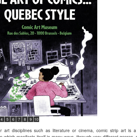
4
5
6
7
8
9
10
r art disciplines such as literature or cinema, comic strip art is
n which manifests itself in many ways, through very different genres, 