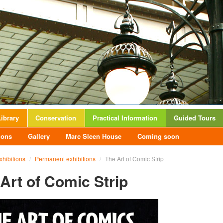
ibrary
Conservation
Practical Information
Guided Tours
ions
Gallery
Marc Sleen House
Coming soon
xhibitions
/
Permanent exhibitions
/
The Art of Comic Strip
Art of Comic Strip