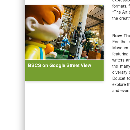
formats, 
"The Art 
the creat
Now: The
For the 
Museum ce
featurin
writers a
BSCS on Google Street View
the many
diversity
Doucet to
explore t
and even 