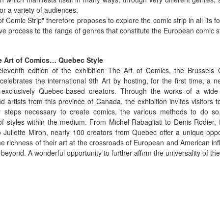
for a variety of audiences.
of Comic Strip" therefore proposes to explore the comic strip in all its f
ive process to the range of genres that constitute the European comic st
 Art of Comics… Quebec Style
eleventh edition of the exhibition The Art of Comics, the Brussels 
lebrates the international 9th Art by hosting, for the first time, a n
g exclusively Quebec-based creators. Through the works of a wide
nd artists from this province of Canada, the exhibition invites visitors t
 steps necessary to create comics, the various methods to do so
 of styles within the medium. From Michel Rabagliati to Denis Rodier, 
 Juliette Miron, nearly 100 creators from Quebec offer a unique oppo
he richness of their art at the crossroads of European and American i
beyond. A wonderful opportunity to further affirm the universality of the