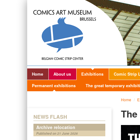
Home
About us
Exhibitions
Comic Strip L
Permanent exhibitions
The great temporary exhibit
Home
/
E
The 
NEWS FLASH
Archive relocation
Published on 21 June 2026