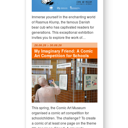
Immerse yourself in the enchanting world
of Rasmus Klump, the famous Danish
bear cub who has captivated readers for
generations. This exceptional exhibition
invites you to explore the work of…
26.06.26 > 30.08.26
My Imaginary Friend: A Comic
Art Competition for Schools
This spring, the Comic Art Museum
organised a comic art competition for
schoolchildren. The challenge? To create
a comic of at least one page on the theme