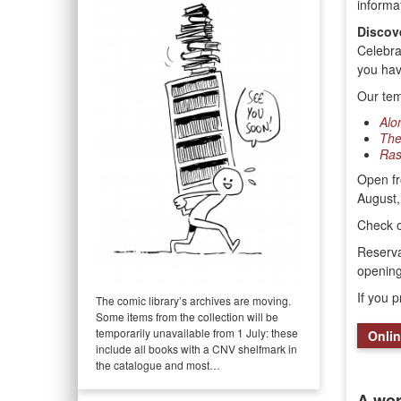
informa
Discov
Celebra
you have
Our tem
Alo
The
Ras
Open fr
August,
Check 
Reserva
openin
If you 
The comic library’s archives are moving.
Some items from the collection will be
temporarily unavailable from 1 July: these
Onlin
include all books with a CNV shelfmark in
the catalogue and most…
A wor