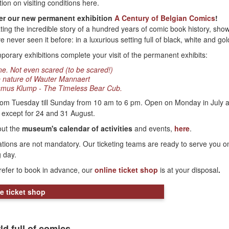
tion on visiting conditions here.
er our new permanent exhibition
A Century of Belgian Comics
!
ting the incredible story of a hundred years of comic book history, sho
 never seen it before: in a luxurious setting full of black, white and gol
porary exhibitions complete your visit of the permanent exhibits:
ne. Not even scared (to be scared!)
 nature of Wauter Mannaert
mus Klump - The Timeless Bear Cub.
om Tuesday till Sunday from 10 am to 6 pm. Open on Monday in July 
 except for 24 and 31 August.
out the
museum's calendar of activities
and events,
here
.
tions are not mandatory. Our ticketing teams are ready to serve you o
g day.
prefer to book in advance, our
online ticket shop
is at your disposal
.
e ticket shop
ld full of comics