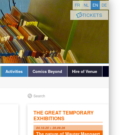
FR
NL
EN
DE
TICKETS
Activities
Comics Beyond
Hire of Venue
Search
THE GREAT TEMPORARY
EXHIBITIONS
04.10.25 > 20.09.26
The nature of Wauter Mannaert