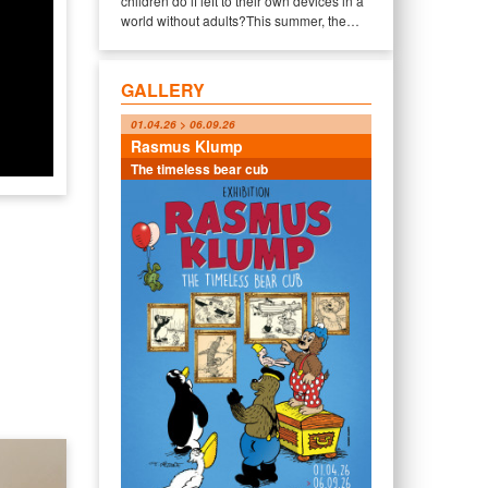
children do if left to their own devices in a
world without adults?This summer, the…
GALLERY
01.04.26 > 06.09.26
Rasmus Klump
The timeless bear cub