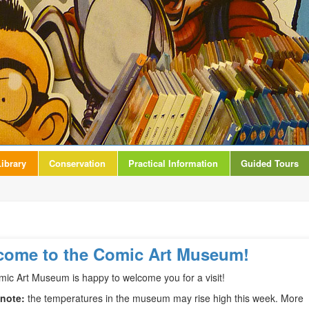
ibrary
Conservation
Practical Information
Guided Tours
come to the Comic Art Museum!
ic Art Museum is happy to welcome you for a visit!
 note:
the temperatures in the museum may rise high this week. More