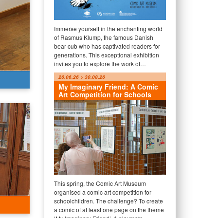
Immerse yourself in the enchanting world
of Rasmus Klump, the famous Danish
bear cub who has captivated readers for
generations. This exceptional exhibition
invites you to explore the work of…
26.06.26 > 30.08.26
My Imaginary Friend: A Comic
Art Competition for Schools
This spring, the Comic Art Museum
organised a comic art competition for
schoolchildren. The challenge? To create
a comic of at least one page on the theme