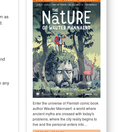
wn as
d.
and
n any
Enter the universe of Flemish comic book
author Wauter Mannaert: a world where
ancient myths are crossed with today's
problems, where the city really begins to
live and the personal enters into…