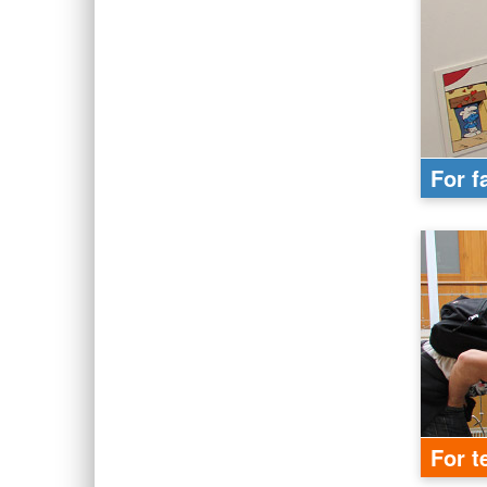
For f
For t