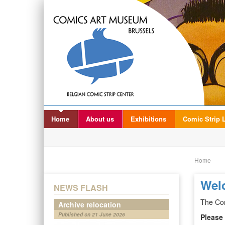
Home
About us
Exhibitions
Comic Strip L
Home
Wel
NEWS FLASH
The Com
Archive relocation
Published on 21 June 2026
Please