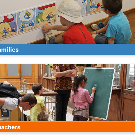
amilies
eachers