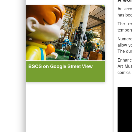
An acco
has bee
The re
tempora
Numero
allow y
The dur
Enhance
BSCS on Google Street View
Art Mus
comics 