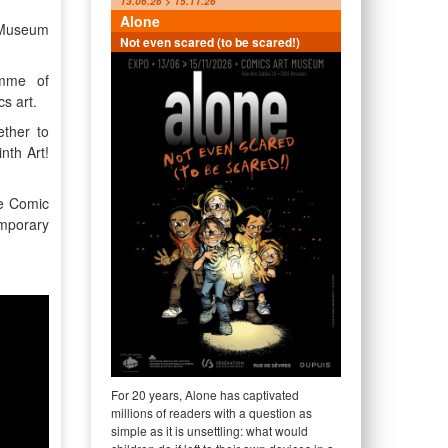
13.06.26 > 15.11.26
Alone
t Museum
Not even scared (to be scared!)
amme of
cs art.
ther to
nth Art!
he Comic
emporary
For 20 years, Alone has captivated
millions of readers with a question as
simple as it is unsettling: what would