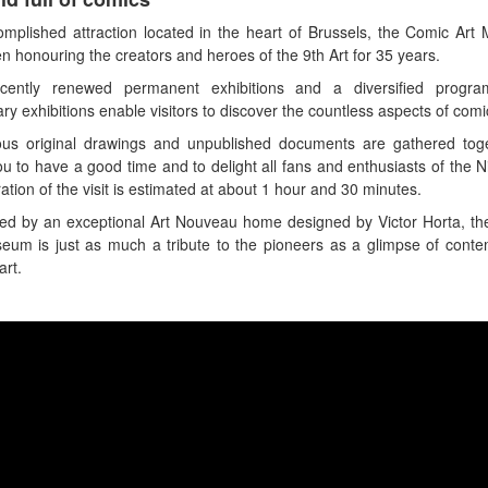
mplished attraction located in the heart of Brussels, the Comic Ar
n honouring the creators and heroes of the 9th Art for 35 years.
cently renewed permanent exhibitions and a diversified progr
ry exhibitions enable visitors to discover the countless aspects of comi
us original drawings and unpublished documents are gathered toge
ou to have a good time and to delight all fans and enthusiasts of the Ni
ation of the visit is estimated at about 1 hour and 30 minutes.
d by an exceptional Art Nouveau home designed by Victor Horta, t
eum is just as much a tribute to the pioneers as a glimpse of cont
art.