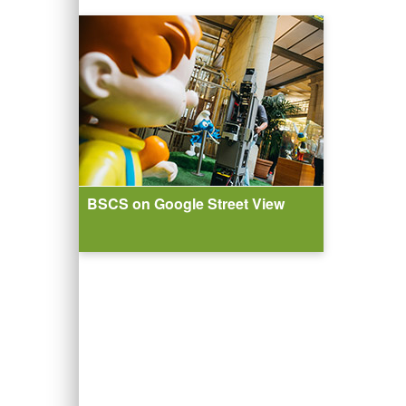
BSCS on Google Street View