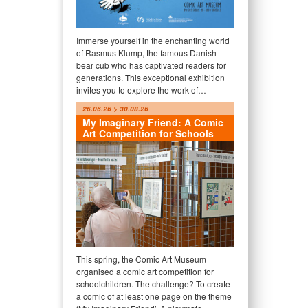
Immerse yourself in the enchanting world
of Rasmus Klump, the famous Danish
bear cub who has captivated readers for
generations. This exceptional exhibition
invites you to explore the work of…
26.06.26 > 30.08.26
My Imaginary Friend: A Comic
Art Competition for Schools
This spring, the Comic Art Museum
organised a comic art competition for
schoolchildren. The challenge? To create
a comic of at least one page on the theme