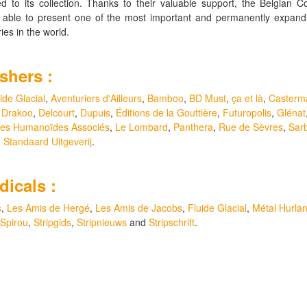
ed to its collection. Thanks to their valuable support, the Belgian C
s able to present one of the most important and permanently expand
aries in the world.
shers :
ide Glacial
,
Aventuriers d'Ailleurs
,
Bamboo
,
BD Must
,
ça et là
,
Casterm
,
Drakoo
,
Delcourt
,
Dupuis
,
Éditions de la Gouttière
,
Futuropolis
,
Glénat
es Humanoïdes Associés
,
Le Lombard
,
Panthera
,
Rue de Sèvres
,
Sar
d
Standaard Uitgeverij
.
dicals :
s
,
Les Amis de Hergé
,
Les Amis de Jacobs
,
Fluide Glacial
,
Métal Hurlan
Spirou
,
Stripgids
,
Stripnieuws
and
Stripschrift
.