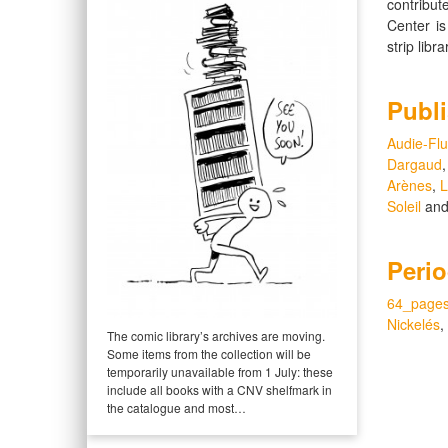
contribut
Center i
strip libr
Publi
Audie-Flu
Dargaud
Arènes
,
L
Soleil
an
Perio
64_page
Nickelés
,
The comic library’s archives are moving.
Some items from the collection will be
temporarily unavailable from 1 July: these
include all books with a CNV shelfmark in
the catalogue and most…