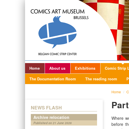
Home
About us
Exhibitions
Comic Strip L
The Documentation Room
The reading room
P
Home
/
C
Par
NEWS FLASH
Archive relocation
Where wo
Published on 21 June 2026
before t