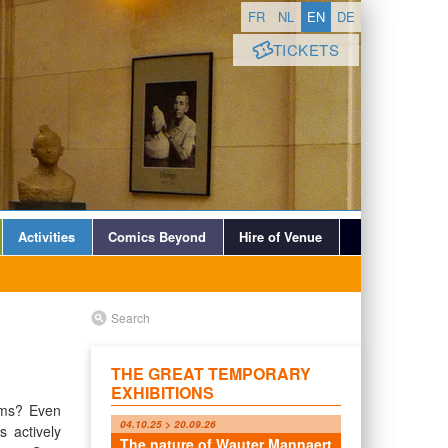
FR
NL
EN
DE
TICKETS
Activities
Comics Beyond
Hire of Venue
Search
THE GREAT TEMPORARY
EXHIBITIONS
ums? Even
04.10.25 > 20.09.26
 actively
The nature of Wauter Mannaert