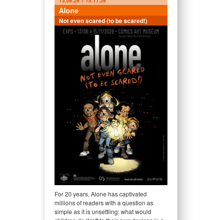
13.06.26 > 15.11.26
Alone
Not even scared (to be scared!)
For 20 years, Alone has captivated
millions of readers with a question as
simple as it is unsettling: what would