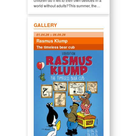
children do if left to their own devices in a
world without adults?This summer, the…
GALLERY
01.04.26 > 06.09.26
Rasmus Klump
The timeless bear cub