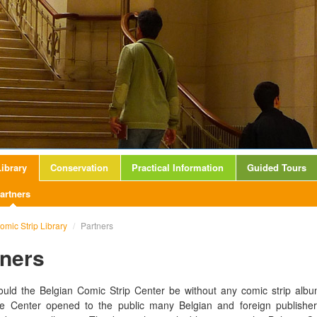
ibrary
Conservation
Practical Information
Guided Tours
artners
omic Strip Library
/
Partners
tners
uld the Belgian Comic Strip Center be without any comic strip alb
he Center opened to the public many Belgian and foreign publishers