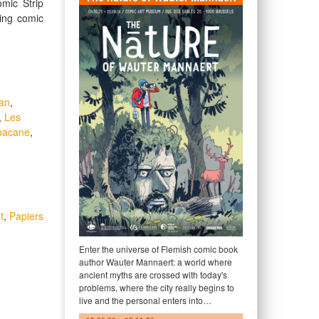
omic Strip
ing comic
an
,
,
Les
bacane
,
t
,
Papiers
Enter the universe of Flemish comic book
author Wauter Mannaert: a world where
ancient myths are crossed with today's
problems, where the city really begins to
live and the personal enters into…