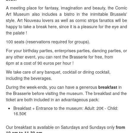
A meeting place for fantasy, imagination and beauty, the Comic
Art Museum also includes a bistro in the inimitable Brussels'
style. Art Nouveau lovers as well as comic strips fanatics will be
happy to take a break here, since it is a pleasure for the eye and
the palate !
100 seats (reservations required for groups).
For your birthday parties, enterprises parties, dancing parties, or
any other event, you can rent the Brasserie for free, from
6pm at a cost of 90 euros per hour !
We take care of any banquet, cocktail or dining cocktail,
including the beverages.
During the week-ends, you can have a generous
breakfast
in
the Brasserie before visiting the museum. The breakfast and the
ticket are both included in an advantageous pack:
Breakfast + Entrance to the museum: Adult: 20€ - Child:
16.50€
Our breakfast is available on Saturdays and Sundays only
from
10 am to 11.30 am.