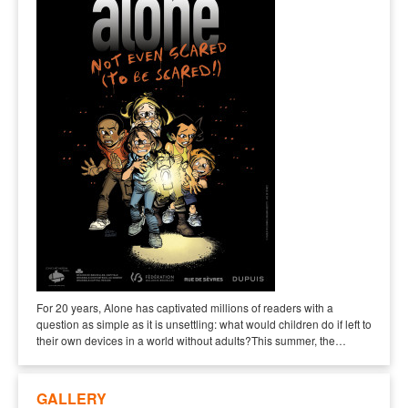
For 20 years, Alone has captivated millions of readers with a
question as simple as it is unsettling: what would children do if left to
their own devices in a world without adults?This summer, the…
GALLERY