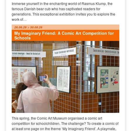
Immerse yourself in the enchanting world of Rasmus Klump, the
famous Danish bear cub who has captivated readers for
generations. This exceptional exhibition invites you to explore the
work of…
26.06.26 > 30.08.26
My Imaginary Friend: A Comic Art Competition for
Schools
This spring, the Comic Art Museum organised a comic art
competition for schoolchildren. The challenge? To create a comic of
at least one page on the theme ‘My Imaginary Friend’. A playmate,