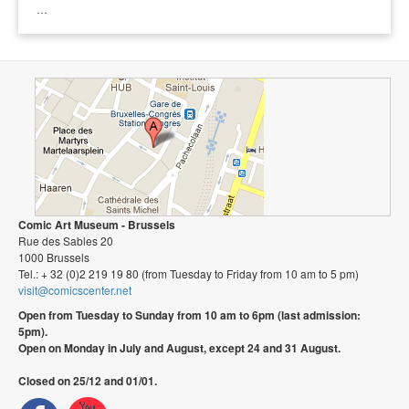
…
Comic Art Museum - Brussels
Rue des Sables 20
1000 Brussels
Tel.: + 32 (0)2 219 19 80 (from Tuesday to Friday from 10 am to 5 pm)
visit@comicscenter.net
Open from Tuesday to Sunday from 10 am to 6pm (last admission:
5pm).
Open on Monday in July and August, except 24 and 31 August.
Closed on 25/12 and 01/01.