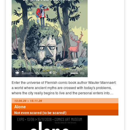
Enter the universe of Flemish comic book author Wauter Mannaert:
a world where ancient myths are crossed with today's problems,
where the city really begins to live and the personal enters into…
13.06.26 > 15.11.26
Alone
Not even scared (to be scared!)