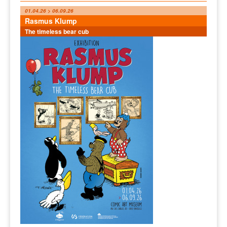
01.04.26 > 06.09.26
Rasmus Klump
The timeless bear cub