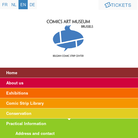
FR
NL
EN
DE
TICKETS
Home
About us
Exhibitions
Comic Strip Library
Conservation
Practical Information
Address and contact