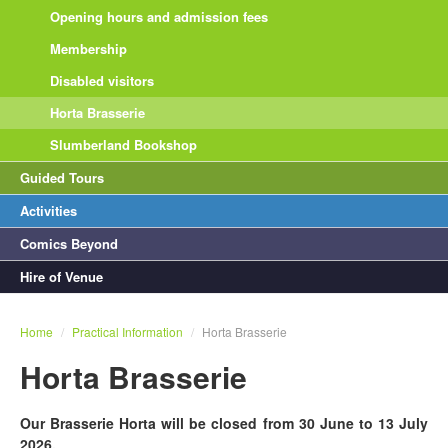
Opening hours and admission fees
Membership
Disabled visitors
Horta Brasserie
Slumberland Bookshop
Guided Tours
Activities
Comics Beyond
Hire of Venue
Home
/
Practical Information
/
Horta Brasserie
Horta Brasserie
Our Brasserie Horta will be closed from 30 June to 13 July
2026.