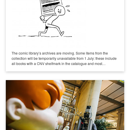
The comic library’s archives are moving. Some items from the
collection will be temporarily unavailable from 1 July: these include
all books with a CNV shelfmark in the catalogue and most…