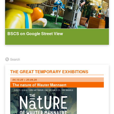
BSCS on Google Street View
Search
THE GREAT TEMPORARY EXHIBITIONS
04.10.25 > 20.09.26
The nature of Wauter Mannaert