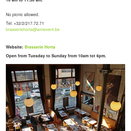
No picnic allowed.
Tel: +32/2/217.72.71
brasseriehorta@amievent.be
Website:
Brasserie Horta
Open from Tuesday to Sunday from 10am tot 6pm.