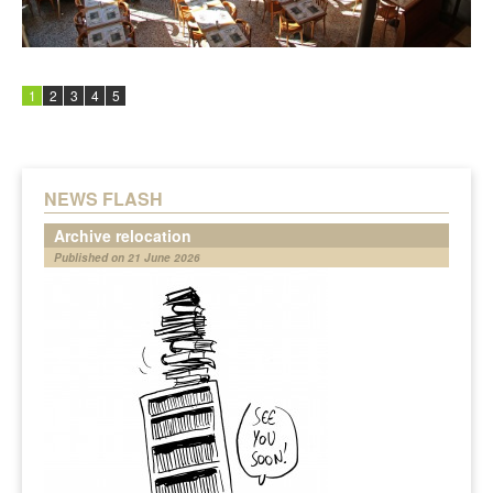
1
2
3
4
5
NEWS FLASH
Archive relocation
Published on 21 June 2026