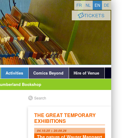
FR
NL
EN
DE
TICKETS
Activities
Comics Beyond
Hire of Venue
lumberland Bookshop
Search
THE GREAT TEMPORARY
EXHIBITIONS
04.10.25 > 20.09.26
The nature of Wauter Mannaert