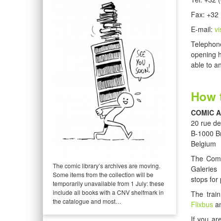
Fax: +32 
E-mail:
v
Telephone
opening h
able to a
How t
COMIC 
20 rue de
B-1000 B
Belgium
The Comi
The comic library’s archives are moving.
Galeries
Some items from the collection will be
stops for 
temporarily unavailable from 1 July: these
include all books with a CNV shelfmark in
The train
the catalogue and most…
Flixbus
an
If you ar