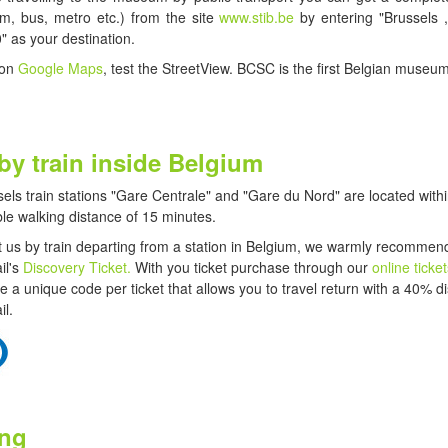
ram, bus, metro etc.) from the site
www.stib.be
by entering "Brussels 
" as your destination.
 on
Google Maps
, test the StreetView. BCSC is the first Belgian museum
 by train inside Belgium
els train stations "Gare Centrale" and "Gare du Nord"
are located withi
le walking distance of 15 minutes.
sit us by train departing from a station in Belgium, we warmly recommen
il's
Discovery Ticket.
With you ticket purchase through our
online ticke
ive a unique code per ticket that allows you to travel return with a 40% d
il.
ing