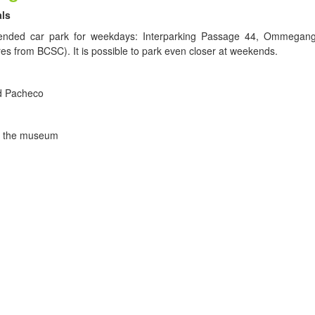
als
ded car park for weekdays: Interparking Passage 44, Ommegang
es from BCSC). It is possible to park even closer at weekends.
d Pacheco
of the museum