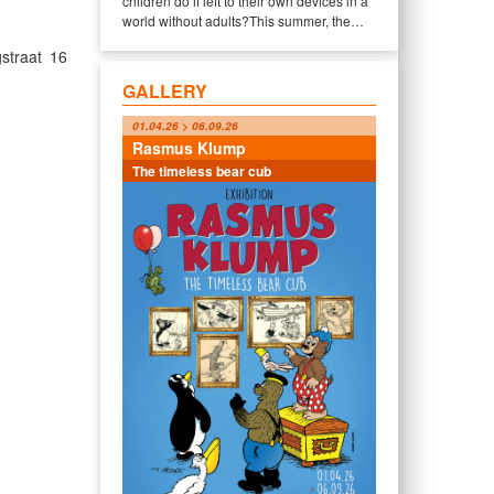
children do if left to their own devices in a
world without adults?This summer, the…
straat 16
GALLERY
01.04.26 > 06.09.26
Rasmus Klump
The timeless bear cub