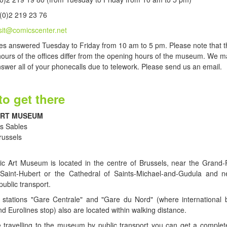
(0)2 219 23 76
isit@comicscenter.net
s answered Tuesday to Friday from 10 am to 5 pm. Please note that t
ours of the offices differ from the opening hours of the museum. We m
nswer all of your phonecalls due to telework. Please send us an email.
o get there
ART MUSEUM
s Sables
russels
c Art Museum is located in the centre of Brussels, near the Grand-P
 Saint-Hubert or the Cathedral of Saints-Michael-and-Gudula and 
public transport.
 stations "Gare Centrale" and "Gare du Nord" (where international 
d Eurolines stop) also are located within walking distance.
e travelling to the museum by public transport you can get a complete