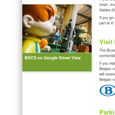
(train, t
Sables 20
If you go
part at it!
Visit
The Bruss
comfortab
BSCS on Google Street View
If you vi
Belgian ra
will rece
Belgian ra
Park