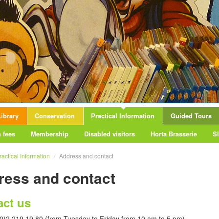
ibrary
Conservation
Practical Information
Guided Tours
 fees
Membership
Disabled visitors
Horta Brasserie
S
ractical Information
/
Address and contact
ress and contact
act us
(0)2 219 19 80 (from Tuesday to Friday from 10 am to 5 pm)