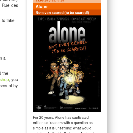
13.06.26 > 15.11.26
, Rue des
Alone
Not even scared (to be scared!)
 to take
n a
d the
tshop
, you
iscount by
For 20 years, Alone has captivated
millions of readers with a question as
simple as it is unsettling: what would