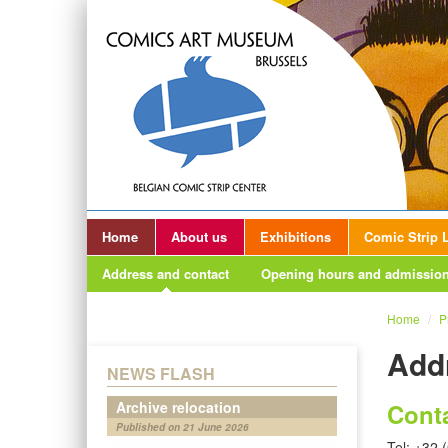
Home
About us
Exhibitions
Comic Strip L
Address and contact
Opening hours and admission
Home
/
P
Add
NEWS FLASH
Archive relocation
Cont
Published on 21 June 2026
Tel: +32 