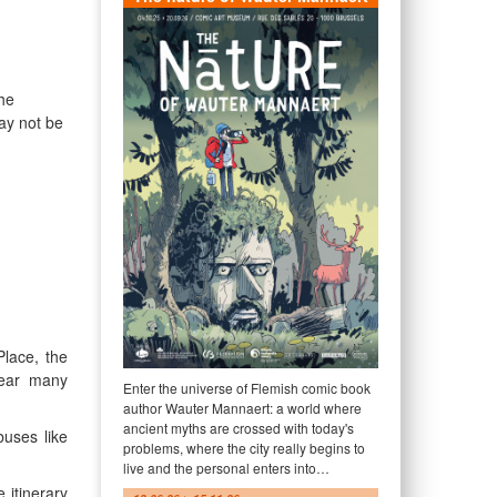
he
ay not be
lace, the
near many
Enter the universe of Flemish comic book
author Wauter Mannaert: a world where
ancient myths are crossed with today's
buses like
problems, where the city really begins to
live and the personal enters into…
 itinerary