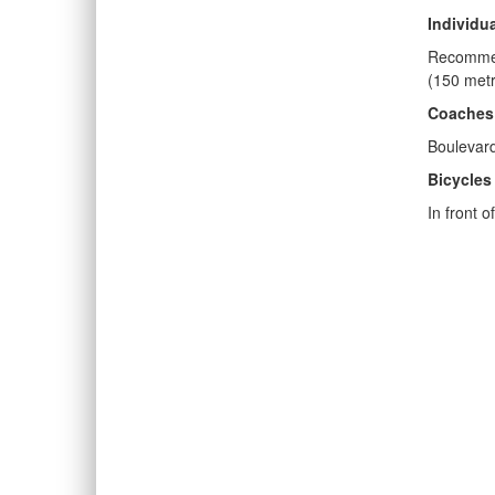
Individu
Recommen
(150 metr
Coaches
Boulevar
Bicycles
In front 