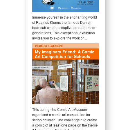
Immerse yourself in the enchanting world
of Rasmus Klump, the famous Danish
bear cub who has captivated readers for
generations. This exceptional exhibition
invites you to explore the work of…
26.06.26 > 30.08.26
My Imaginary Friend: A Comic
Art Competition for Schools
This spring, the Comic Art Museum
organised a comic art competition for
schoolchildren. The challenge? To create
a comic of at least one page on the theme