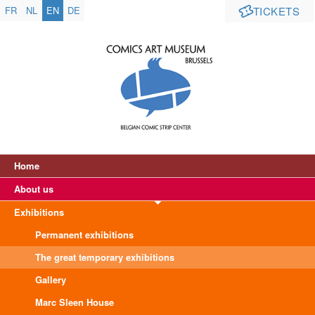
FR
NL
EN
DE
TICKETS
Home
About us
Exhibitions
Permanent exhibitions
The great temporary exhibitions
Gallery
Marc Sleen House