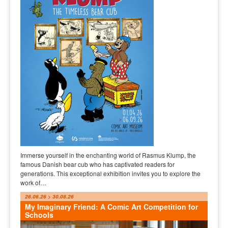
Immerse yourself in the enchanting world of Rasmus Klump, the
famous Danish bear cub who has captivated readers for
generations. This exceptional exhibition invites you to explore the
work of…
26.06.26 > 30.08.26
My Imaginary Friend: A Comic Art Competition for
Schools