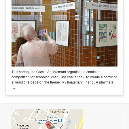
This spring, the Comic Art Museum organised a comic art
competition for schoolchildren. The challenge? To create a comic of
at least one page on the theme ‘My Imaginary Friend’. A playmate,
…