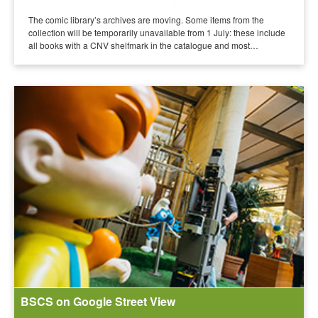
The comic library’s archives are moving. Some items from the
collection will be temporarily unavailable from 1 July: these include
all books with a CNV shelfmark in the catalogue and most…
BSCS on Google Street View