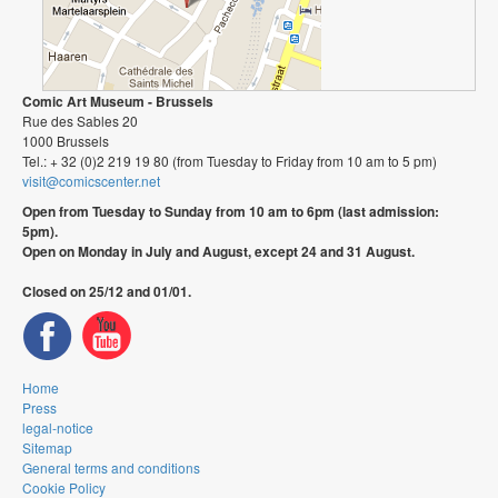
Comic Art Museum - Brussels
Rue des Sables 20
1000 Brussels
Tel.: + 32 (0)2 219 19 80 (from Tuesday to Friday from 10 am to 5 pm)
visit@comicscenter.net
Open from Tuesday to Sunday from 10 am to 6pm (last admission:
5pm).
Open on Monday in July and August, except 24 and 31 August.
Closed on 25/12 and 01/01.
Home
Press
legal-notice
Sitemap
General terms and conditions
Cookie Policy