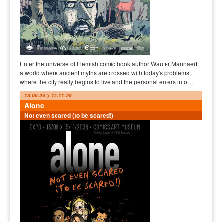
Enter the universe of Flemish comic book author Wauter Mannaert:
a world where ancient myths are crossed with today's problems,
where the city really begins to live and the personal enters into…
13.06.26 > 15.11.26
Alone
Not even scared (to be scared!)