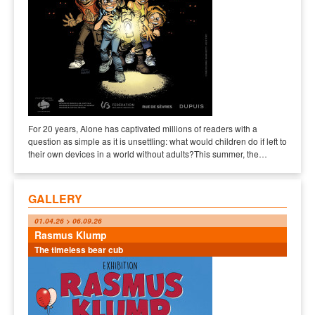
For 20 years, Alone has captivated millions of readers with a
question as simple as it is unsettling: what would children do if left to
their own devices in a world without adults?This summer, the…
GALLERY
01.04.26 > 06.09.26
Rasmus Klump
The timeless bear cub