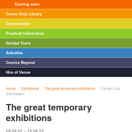
Coming soon
Comic Strip Library
Conservation
Practical Information
Guided Tours
Activities
Comics Beyond
Hire of Venue
Home
/
Exhibitions
/
The great temporary exhibitions
/
Cerise, Lulu
and Nelson
The great temporary
exhibitions
29.09.22 > 15.08.23