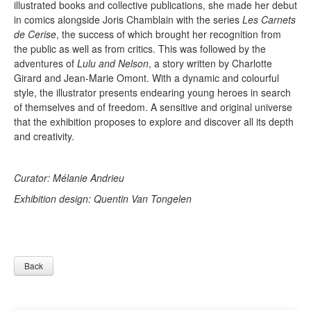
illustrated books and collective publications, she made her debut
in comics alongside Joris Chamblain with the series
Les Carnets
de Cerise
, the success of which brought her recognition from
the public as well as from critics. This was followed by the
adventures of
Lulu and Nelson
, a story written by Charlotte
Girard and Jean-Marie Omont. With a dynamic and colourful
style, the illustrator presents endearing young heroes in search
of themselves and of freedom. A sensitive and original universe
that the exhibition proposes to explore and discover all its depth
and creativity.
Curator: Mélanie Andrieu
Exhibition design: Quentin Van Tongelen
Back