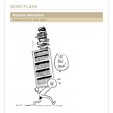
NEWS FLASH
Archive relocation
Published on 21 June 2026