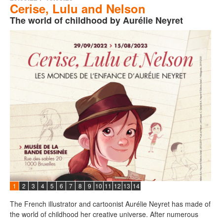
Cerise, Lulu and Nelson
The world of childhood by Aurélie Neyret
1
2
3
4
5
6
7
8
9
10
11
12
13
14
The French illustrator and cartoonist Aurélie Neyret has made of
the world of childhood her creative universe. After numerous