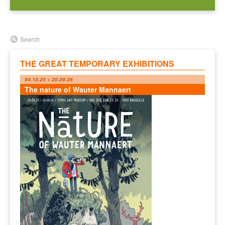
Search
THE GREAT TEMPORARY EXHIBITIONS
04.10.25 > 20.09.26
The nature of Wauter Mannaert