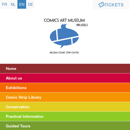
FR
NL
EN
DE
TICKETS
Home
About us
Exhibitions
Comic Strip Library
Conservation
Practical Information
Guided Tours