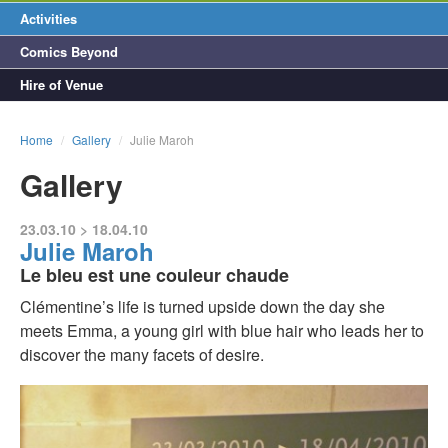
Activities
Comics Beyond
Hire of Venue
Home
/
Gallery
/
Julie Maroh
Gallery
23.03.10 > 18.04.10
Julie Maroh
Le bleu est une couleur chaude
Clémentine’s life is turned upside down the day she
meets Emma, a young girl with blue hair who leads her to
discover the many facets of desire.