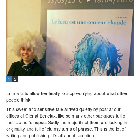
1
2
Emma is to allow her finally to stop worrying about what other
people think.
This sweet and sensitive tale arrived quietly by post at our
offices of Glénat Benelux, like so many other packages full of
their author’s hopes. Sadly the majority of them are lacking in
originality and full of clumsy turns of phrase. This is the lot of
writing and publishing. It’s all about selection.