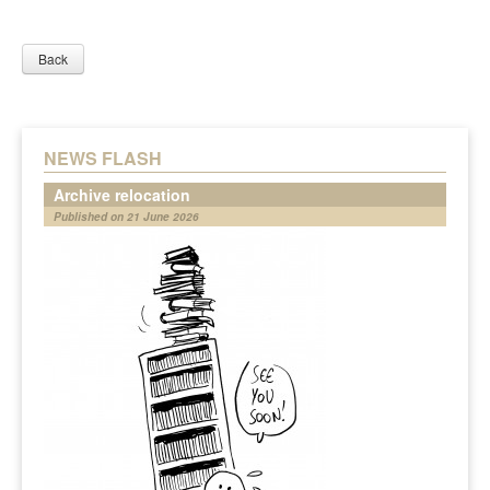
Back
NEWS FLASH
Archive relocation
Published on 21 June 2026