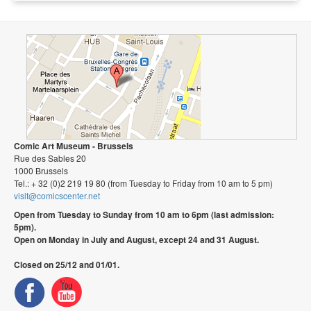
Comic Art Museum - Brussels
Rue des Sables 20
1000 Brussels
Tel.: + 32 (0)2 219 19 80 (from Tuesday to Friday from 10 am to 5 pm)
visit@comicscenter.net
Open from Tuesday to Sunday from 10 am to 6pm (last admission:
5pm).
Open on Monday in July and August, except 24 and 31 August.
Closed on 25/12 and 01/01.