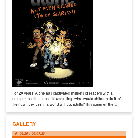
For 20 years, Alone has captivated millions of readers with a
question as simple as it is unsettling: what would children do if left to
their own devices in a world without adults?This summer, the…
GALLERY
01.04.26 > 06.09.26