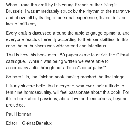
When I read the draft by this young French author living in
Brussels, I was immediately struck by the rhythm of the narrative
and above all by its ring of personal experience, its candor and
lack of militancy.
Every draft is discussed around the table to gauge opinions, and
everyone reacts differently according to their sensibilities. In this
case the enthusiasm was widespread and infectious.
That is how this book over 150 pages came to enrich the Glénat
catalogue. While it was being written we were able to
accompany Julie through her artistic \"labour pains\".
So here it is, the finished book, having reached the final stage.
It is my sincere belief that everyone, whatever their attitude to
feminine homosexuality, will feel passionate about this book. For
it is a book about passions, about love and tenderness, beyond
prejudice.
Paul Herman
Editor – Glénat Benelux