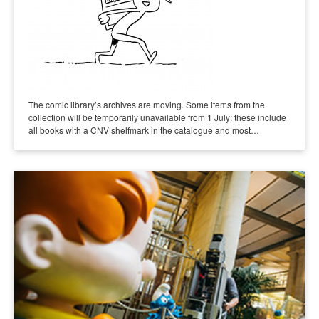
The comic library’s archives are moving. Some items from the
collection will be temporarily unavailable from 1 July: these include
all books with a CNV shelfmark in the catalogue and most…