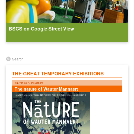
BSCS on Google Street View
Search
THE GREAT TEMPORARY EXHIBITIONS
04.10.25 > 20.09.26
The nature of Wauter Mannaert