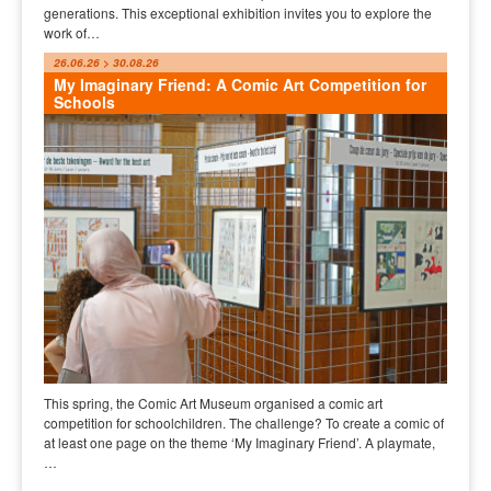
generations. This exceptional exhibition invites you to explore the
work of…
26.06.26 > 30.08.26
My Imaginary Friend: A Comic Art Competition for
Schools
This spring, the Comic Art Museum organised a comic art
competition for schoolchildren. The challenge? To create a comic of
at least one page on the theme ‘My Imaginary Friend’. A playmate,
…