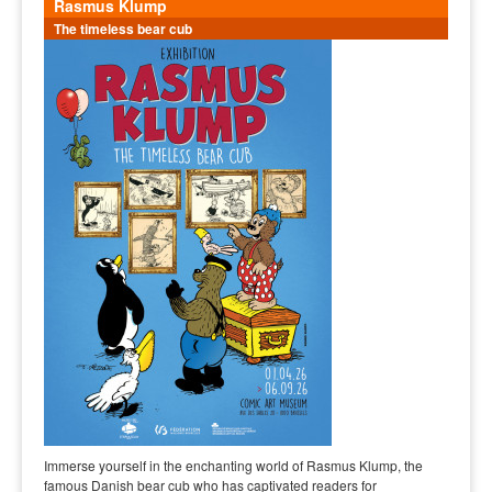
Rasmus Klump
The timeless bear cub
Immerse yourself in the enchanting world of Rasmus Klump, the
famous Danish bear cub who has captivated readers for