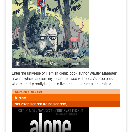
Enter the universe of Flemish comic book author Wauter Mannaert:
a world where ancient myths are crossed with today's problems,
where the city really begins to live and the personal enters into…
13.06.26 > 15.11.26
Alone
Not even scared (to be scared!)