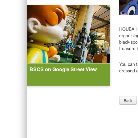
HOUBA HO
organisin
black-spot
treasure 
You can t
BSCS on Google Street View
dressed a
Back