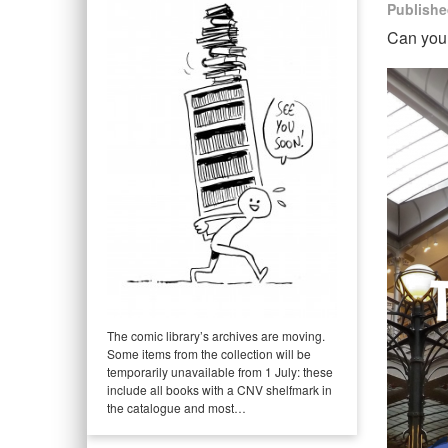
Publishe
Can you 
The comic library’s archives are moving.
Some items from the collection will be
temporarily unavailable from 1 July: these
include all books with a CNV shelfmark in
the catalogue and most…