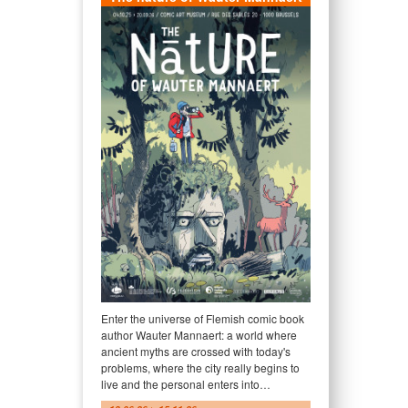
Enter the universe of Flemish comic book
author Wauter Mannaert: a world where
ancient myths are crossed with today's
problems, where the city really begins to
live and the personal enters into…