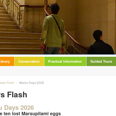
ibrary
Conservation
Practical Information
Guided Tours
ews Flash
/
Marsu Days 2026
s Flash
u Days 2026
e ten lost Marsupilami eggs