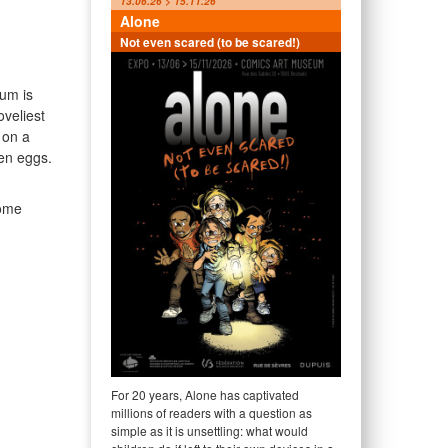
13.06.26 > 15.11.26
Alone
Not even scared (to be scared!)
um is
oveliest
f on a
en eggs.
come
For 20 years, Alone has captivated
millions of readers with a question as
simple as it is unsettling: what would