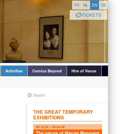
FR
NL
EN
DE
TICKETS
Activities
Comics Beyond
Hire of Venue
Search
THE GREAT TEMPORARY
EXHIBITIONS
04.10.25 > 20.09.26
The nature of Wauter Mannaert