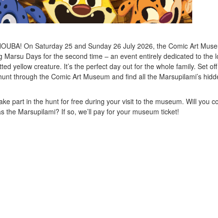
UBA! On Saturday 25 and Sunday 26 July 2026, the Comic Art Muse
g Marsu Days for the second time – an event entirely dedicated to the l
ted yellow creature. It’s the perfect day out for the whole family. Set of
hunt through the Comic Art Museum and find all the Marsupilami’s hidd
ake part in the hunt for free during your visit to the museum. Will you 
s the Marsupilami? If so, we’ll pay for your museum ticket!