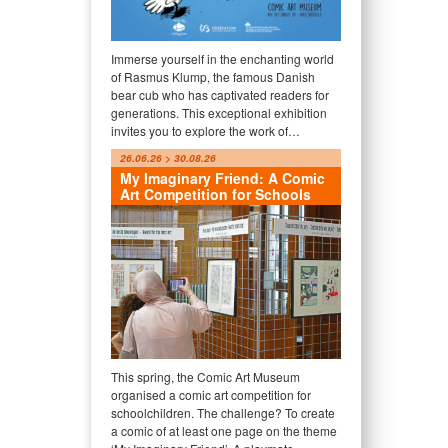
Immerse yourself in the enchanting world
of Rasmus Klump, the famous Danish
bear cub who has captivated readers for
generations. This exceptional exhibition
invites you to explore the work of…
26.06.26 > 30.08.26
My Imaginary Friend: A Comic
Art Competition for Schools
This spring, the Comic Art Museum
organised a comic art competition for
schoolchildren. The challenge? To create
a comic of at least one page on the theme