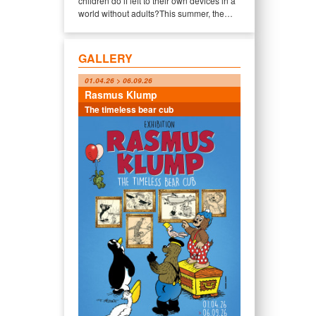
children do if left to their own devices in a
world without adults?This summer, the…
GALLERY
01.04.26 > 06.09.26
Rasmus Klump
The timeless bear cub