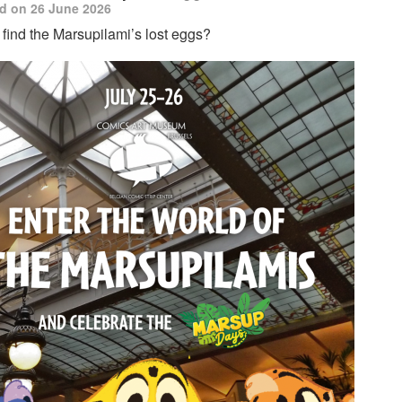
d on 26 June 2026
find the Marsupilami’s lost eggs?