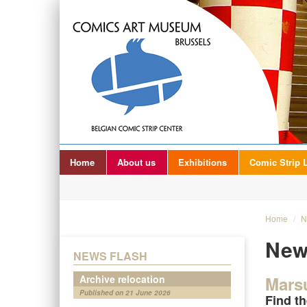
Home
About us
Exhibitions
Comic Strip L
Home
/
N
New
NEWS FLASH
Archive relocation
Mars
Published on 21 June 2026
Find th