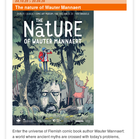
04.10.25 > 20.09.26
The nature of Wauter Mannaert
Enter the universe of Flemish comic book author Wauter Mannaert:
a world where ancient myths are crossed with today's problems,