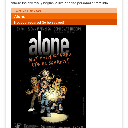
where the city really begins to live and the personal enters into…
13.06.26 > 15.11.26
Alone
Not even scared (to be scared!)