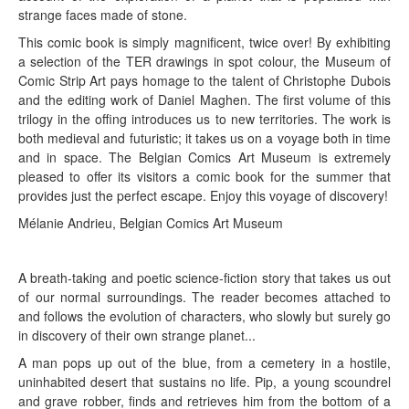
strange faces made of stone.
This comic book is simply magnificent, twice over! By exhibiting
a selection of the TER drawings in spot colour, the Museum of
Comic Strip Art pays homage to the talent of Christophe Dubois
and the editing work of Daniel Maghen. The first volume of this
trilogy in the offing introduces us to new territories. The work is
both medieval and futuristic; it takes us on a voyage both in time
and in space. The Belgian Comics Art Museum is extremely
pleased to offer its visitors a comic book for the summer that
provides just the perfect escape. Enjoy this voyage of discovery!
Mélanie Andrieu, Belgian Comics Art Museum
A breath-taking and poetic science-fiction story that takes us out
of our normal surroundings. The reader becomes attached to
and follows the evolution of characters, who slowly but surely go
in discovery of their own strange planet...
A man pops up out of the blue, from a cemetery in a hostile,
uninhabited desert that sustains no life. Pip, a young scoundrel
and grave robber, finds and retrieves him from the bottom of a