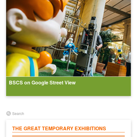
BSCS on Google Street View
Search
THE GREAT TEMPORARY EXHIBITIONS