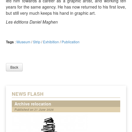
led him towards a career as a graphic artist, and working ten
years for the same agency. He has now returned to his first love,
but still very much keeps his hand in graphic art.
Les éditions Daniel Maghen
Tags
:
Museum
/
Strip
/
Exhibition
/
Publication
Back
NEWS FLASH
Archive relocation
Published on 21 June 2026