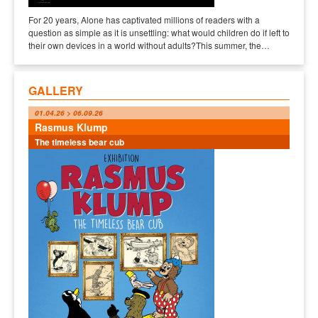
For 20 years, Alone has captivated millions of readers with a
question as simple as it is unsettling: what would children do if left to
their own devices in a world without adults?This summer, the…
GALLERY
01.04.26 > 06.09.26
Rasmus Klump
The timeless bear cub