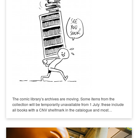
The comic library’s archives are moving. Some items from the
collection will be temporarily unavailable from 1 July: these include
all books with a CNV shelfmark in the catalogue and most…