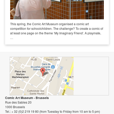
This spring, the Comic Art Museum organised a comic art
competition for schoolchildren. The challenge? To create a comic of
at least one page on the theme ‘My Imaginary Friend’. A playmate,
…
Comic Art Museum - Brussels
Rue des Sables 20
1000 Brussels
Tel.: + 32 (0)2 219 19 80 (from Tuesday to Friday from 10 am to 5 pm)