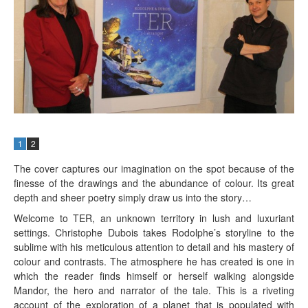
1
2
The cover captures our imagination on the spot because of the
finesse of the drawings and the abundance of colour. Its great
depth and sheer poetry simply draw us into the story…
Welcome to TER, an unknown territory in lush and luxuriant
settings. Christophe Dubois takes Rodolphe’s storyline to the
sublime with his meticulous attention to detail and his mastery of
colour and contrasts. The atmosphere he has created is one in
which the reader finds himself or herself walking alongside
Mandor, the hero and narrator of the tale. This is a riveting
account of the exploration of a planet that is populated with