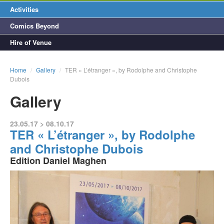
Activities
Comics Beyond
Hire of Venue
Home
/
Gallery
/
TER « L’étranger », by Rodolphe and Christophe
Dubois
Gallery
23.05.17 > 08.10.17
TER « L’étranger », by Rodolphe
and Christophe Dubois
Edition Daniel Maghen