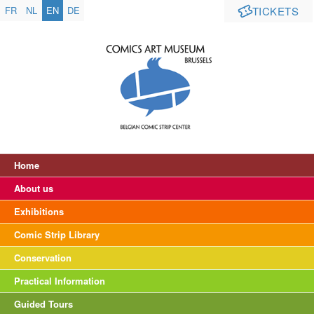
FR
NL
EN
DE
TICKETS
Home
About us
Exhibitions
Comic Strip Library
Conservation
Practical Information
Guided Tours