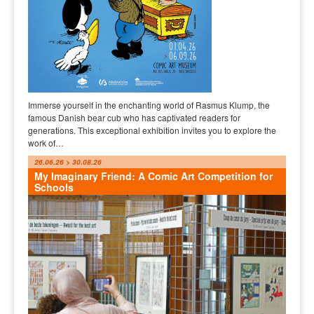
Immerse yourself in the enchanting world of Rasmus Klump, the
famous Danish bear cub who has captivated readers for
generations. This exceptional exhibition invites you to explore the
work of…
26.06.26 > 30.08.26
My Imaginary Friend: A Comic Art Competition for
Schools