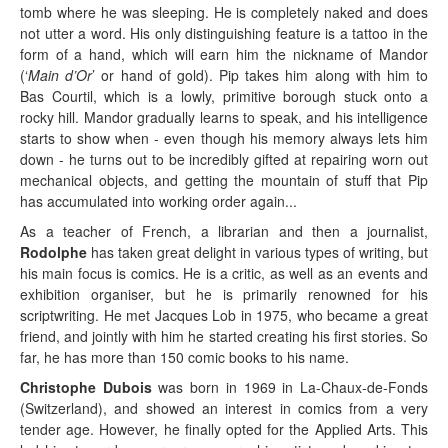
tomb where he was sleeping. He is completely naked and does
not utter a word. His only distinguishing feature is a tattoo in the
form of a hand, which will earn him the nickname of Mandor
(‘
Main d’Or
’ or hand of gold). Pip takes him along with him to
Bas Courtil, which is a lowly, primitive borough stuck onto a
rocky hill. Mandor gradually learns to speak, and his intelligence
starts to show when - even though his memory always lets him
down - he turns out to be incredibly gifted at repairing worn out
mechanical objects, and getting the mountain of stuff that Pip
has accumulated into working order again...
As a teacher of French, a librarian and then a journalist,
Rodolphe
has taken great delight in various types of writing, but
his main focus is comics. He is a critic, as well as an events and
exhibition organiser, but he is primarily renowned for his
scriptwriting. He met Jacques Lob in 1975, who became a great
friend, and jointly with him he started creating his first stories. So
far, he has more than 150 comic books to his name.
Christophe Dubois
was born in 1969 in La-Chaux-de-Fonds
(Switzerland), and showed an interest in comics from a very
tender age. However, he finally opted for the Applied Arts. This