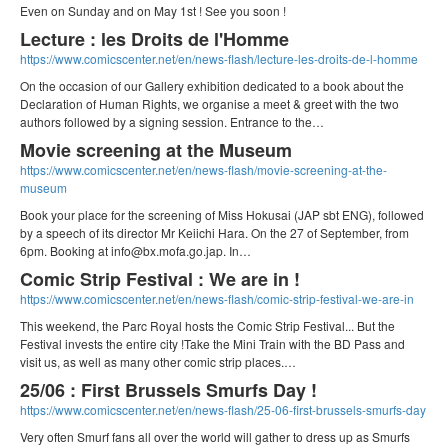
Even on Sunday and on May 1st ! See you soon !
Lecture : les Droits de l'Homme
https://www.comicscenter.net/en/news-flash/lecture-les-droits-de-l-homme
On the occasion of our Gallery exhibition dedicated to a book about the
Declaration of Human Rights, we organise a meet & greet with the two
authors followed by a signing session. Entrance to the…
Movie screening at the Museum
https://www.comicscenter.net/en/news-flash/movie-screening-at-the-
museum
Book your place for the screening of Miss Hokusai (JAP sbt ENG), followed
by a speech of its director Mr Keiichi Hara. On the 27 of September, from
6pm. Booking at info@bx.mofa.go.jap. In…
Comic Strip Festival : We are in !
https://www.comicscenter.net/en/news-flash/comic-strip-festival-we-are-in
This weekend, the Parc Royal hosts the Comic Strip Festival... But the
Festival invests the entire city !Take the Mini Train with the BD Pass and
visit us, as well as many other comic strip places.…
25/06 : First Brussels Smurfs Day !
https://www.comicscenter.net/en/news-flash/25-06-first-brussels-smurfs-day
Very often Smurf fans all over the world will gather to dress up as Smurfs