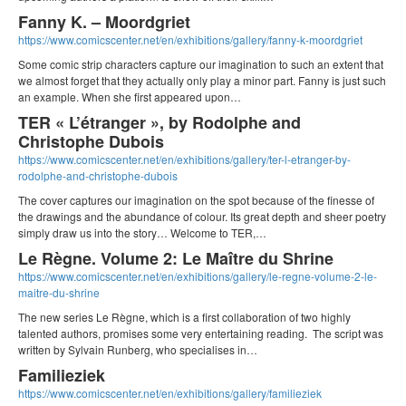
Fanny K. – Moordgriet
https://www.comicscenter.net/en/exhibitions/gallery/fanny-k-moordgriet
Some comic strip characters capture our imagination to such an extent that
we almost forget that they actually only play a minor part. Fanny is just such
an example. When she first appeared upon…
TER « L’étranger », by Rodolphe and
Christophe Dubois
https://www.comicscenter.net/en/exhibitions/gallery/ter-l-etranger-by-
rodolphe-and-christophe-dubois
The cover captures our imagination on the spot because of the finesse of
the drawings and the abundance of colour. Its great depth and sheer poetry
simply draw us into the story… Welcome to TER,…
Le Règne. Volume 2: Le Maître du Shrine
https://www.comicscenter.net/en/exhibitions/gallery/le-regne-volume-2-le-
maitre-du-shrine
The new series Le Règne, which is a first collaboration of two highly
talented authors, promises some very entertaining reading. The script was
written by Sylvain Runberg, who specialises in…
Familieziek
https://www.comicscenter.net/en/exhibitions/gallery/familieziek