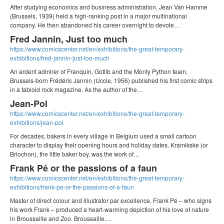
After studying economics and business administration, Jean Van Hamme
(Brussels, 1939) held a high-ranking post in a major multinational
company. He then abandoned his career overnight to devote…
Fred Jannin, Just too much
https://www.comicscenter.net/en/exhibitions/the-great-temporary-
exhibitions/fred-jannin-just-too-much
An ardent admirer of Franquin, Gotlib and the Monty Python team,
Brussels-born Frédéric Jannin (Uccle, 1956) published his first comic strips
in a tabloid rock magazine. As the author of the…
Jean-Pol
https://www.comicscenter.net/en/exhibitions/the-great-temporary-
exhibitions/jean-pol
For decades, bakers in every village in Belgium used a small cartoon
character to display their opening hours and holiday dates. Kramikske (or
Briochon), the little baker boy, was the work of…
Frank Pé or the passions of a faun
https://www.comicscenter.net/en/exhibitions/the-great-temporary-
exhibitions/frank-pe-or-the-passions-of-a-faun
Master of direct colour and illustrator par excellence, Frank Pé – who signs
his work Frank – produced a heart-warming depiction of his love of nature
in Broussaille and Zoo. Broussaille,…