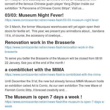
concert of the famous Chinese guqin player Yang Zhijian inside our
exhibition "A Panorama of Chinese Comic Strips". Visit us…
03/03: Museum Night Fever!
https://www.comicscenter.net/en/news-flash/03-03-museum-night-fever
On 3 March, the former Waucquez warehouses will yet again open their
doors for textile art. This year, we present you animations about... bandana
! It is, of course, the accessory of cowboys…
Renovation work in the Brasserie
https://www.comicscenter.net/en/news-flash/renovation-work-in-the-
brasserie
To serve you better the Brasserie of the Museum will be closed from 08 till
22 January. See you at the end of the month !
a combiticket with the MIMA
https://www.comicscenter.net/en/news-flash/a-combiticket-with-the-mima
Until December the 31st, the new but already famous MIMA Museum hosts
an exhibition called Art is Comic. As our own exhibition The new Wave of
Flemish Comic Strip, it forecast creativity and…
The Museum is open 7 days a week !
https://www.comicscenter.net/en/news-flash/the-museum-is-open-7-days-a-
week