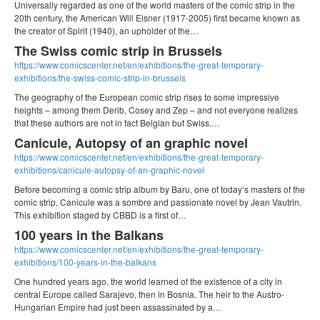
Universally regarded as one of the world masters of the comic strip in the
20th century, the American Will Eisner (1917-2005) first became known as
the creator of Spirit (1940), an upholder of the…
The Swiss comic strip in Brussels
https://www.comicscenter.net/en/exhibitions/the-great-temporary-
exhibitions/the-swiss-comic-strip-in-brussels
The geography of the European comic strip rises to some impressive
heights – among them Derib, Cosey and Zep – and not everyone realizes
that these authors are not in fact Belgian but Swiss.…
Canicule, Autopsy of an graphic novel
https://www.comicscenter.net/en/exhibitions/the-great-temporary-
exhibitions/canicule-autopsy-of-an-graphic-novel
Before becoming a comic strip album by Baru, one of today’s masters of the
comic strip, Canicule was a sombre and passionate novel by Jean Vautrin.
This exhibition staged by CBBD is a first of…
100 years in the Balkans
https://www.comicscenter.net/en/exhibitions/the-great-temporary-
exhibitions/100-years-in-the-balkans
One hundred years ago, the world learned of the existence of a city in
central Europe called Sarajevo, then in Bosnia. The heir to the Austro-
Hungarian Empire had just been assassinated by a…