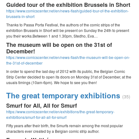
Guided tour of the exhibition Brussels in Short
https://www.comicscenter.net/en/news-flash/guided-tour-of-the-exhibition-
brussels-in-short
Thanks to Passa Porta Festival, the authors of the comic strips of the
exhibition Brussels in Short will be present on Sunday the 24th to present
you their works.Between 1 and 1.30pm, Stedho, Eva…
The museum will be open on the 31st of
December!
https://www.comicscenter.net/en/news-flash/the-museum-will-be-open-on-
the-31st-of-december
In order to spend the last day of 2012 with its public, the Belgian Comic
Strip Center decided to open its doors on Monday 31st of December, at the
usuals timings (10am-6pm). We hope to see you then!
The great temporary exhibitions
(35)
Smurf for All, All for Smurf
https://www.comicscenter.net/en/exhibitions/the-great-temporary-
exhibitions/smurf-for-all-all-for-smurf
Fifty years after their birth, the Smurfs remain among the most popular
characters ever created by a Belgian comic strip author.