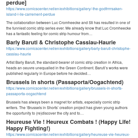
perdue]
https://www.comicscenter.net/en/exhibitions/gallery/-the-godfrrrrsaken-
island-l-ile-carrement-perdue
The collaboration between Luc Cromheecke and Sti has resulted in one of
the funniest comic strip series ever. We already know that Luc Cromheecke
has a fantastic feeling for comic strip humour from…
Barly Baruti & Christophe Cassiau-Haurie
https://www.comicscenter.net/en/exhibitions/gallery/barly-baruti-christophe-
cassiau-haurie
Artist Barly Baruti, the standard-bearer of comic strip creation in Africa,
heads an oeuvre unequalled in the Green Continent. Baruti’s works were
published regularly in Europe before he decided…
Brussels in shorts (Passaporta/Oogachtend)
https://www.comicscenter.net/en/exhibitions/gallery/brussels-in-shorts-
passaporta-oogachtend
Brussels has always been a magnet for artists, especially comic strip
writers. The ‘Brussels in Shorts’ creation project has given young authors
the opportunity to (re)discover the city and to…
Heureuse Vie ! Heureux Combats ! (Happy Life!
Happy Fighting!)
https://www.comicscenter.net/en/exhibitions/gallery/heureuse-vie-heureux-