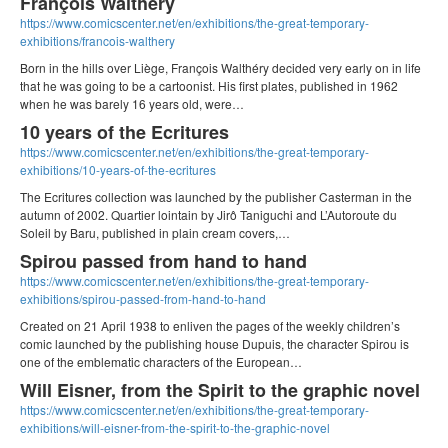
François Walthéry
https://www.comicscenter.net/en/exhibitions/the-great-temporary-
exhibitions/francois-walthery
Born in the hills over Liège, François Walthéry decided very early on in life
that he was going to be a cartoonist. His first plates, published in 1962
when he was barely 16 years old, were…
10 years of the Ecritures
https://www.comicscenter.net/en/exhibitions/the-great-temporary-
exhibitions/10-years-of-the-ecritures
The Ecritures collection was launched by the publisher Casterman in the
autumn of 2002. Quartier lointain by Jirô Taniguchi and L’Autoroute du
Soleil by Baru, published in plain cream covers,…
Spirou passed from hand to hand
https://www.comicscenter.net/en/exhibitions/the-great-temporary-
exhibitions/spirou-passed-from-hand-to-hand
Created on 21 April 1938 to enliven the pages of the weekly children’s
comic launched by the publishing house Dupuis, the character Spirou is
one of the emblematic characters of the European…
Will Eisner, from the Spirit to the graphic novel
https://www.comicscenter.net/en/exhibitions/the-great-temporary-
exhibitions/will-eisner-from-the-spirit-to-the-graphic-novel