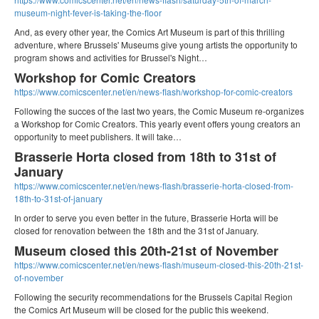
museum-night-fever-is-taking-the-floor
And, as every other year, the Comics Art Museum is part of this thrilling
adventure, where Brussels' Museums give young artists the opportunity to
program shows and activities for Brussel's Night…
Workshop for Comic Creators
https://www.comicscenter.net/en/news-flash/workshop-for-comic-creators
Following the succes of the last two years, the Comic Museum re-organizes
a Workshop for Comic Creators. This yearly event offers young creators an
opportunity to meet publishers. It will take…
Brasserie Horta closed from 18th to 31st of
January
https://www.comicscenter.net/en/news-flash/brasserie-horta-closed-from-
18th-to-31st-of-january
In order to serve you even better in the future, Brasserie Horta will be
closed for renovation between the 18th and the 31st of January.
Museum closed this 20th-21st of November
https://www.comicscenter.net/en/news-flash/museum-closed-this-20th-21st-
of-november
Following the security recommendations for the Brussels Capital Region
the Comics Art Museum will be closed for the public this weekend.