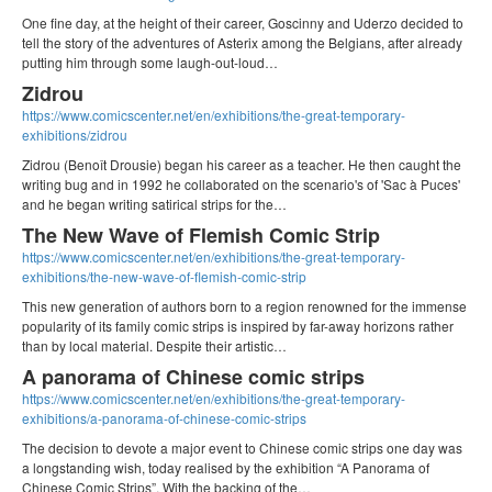
One fine day, at the height of their career, Goscinny and Uderzo decided to
tell the story of the adventures of Asterix among the Belgians, after already
putting him through some laugh-out-loud…
Zidrou
https://www.comicscenter.net/en/exhibitions/the-great-temporary-
exhibitions/zidrou
Zidrou (Benoît Drousie) began his career as a teacher. He then caught the
writing bug and in 1992 he collaborated on the scenario's of 'Sac à Puces'
and he began writing satirical strips for the…
The New Wave of Flemish Comic Strip
https://www.comicscenter.net/en/exhibitions/the-great-temporary-
exhibitions/the-new-wave-of-flemish-comic-strip
This new generation of authors born to a region renowned for the immense
popularity of its family comic strips is inspired by far-away horizons rather
than by local material. Despite their artistic…
A panorama of Chinese comic strips
https://www.comicscenter.net/en/exhibitions/the-great-temporary-
exhibitions/a-panorama-of-chinese-comic-strips
The decision to devote a major event to Chinese comic strips one day was
a longstanding wish, today realised by the exhibition “A Panorama of
Chinese Comic Strips”. With the backing of the…