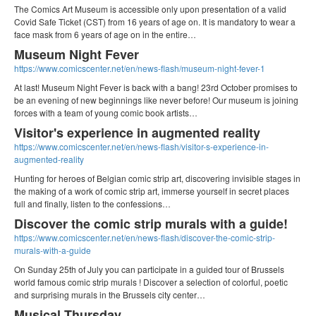
The Comics Art Museum is accessible only upon presentation of a valid
Covid Safe Ticket (CST) from 16 years of age on. It is mandatory to wear a
face mask from 6 years of age on in the entire…
Museum Night Fever
https://www.comicscenter.net/en/news-flash/museum-night-fever-1
At last! Museum Night Fever is back with a bang! 23rd October promises to
be an evening of new beginnings like never before! Our museum is joining
forces with a team of young comic book artists…
Visitor's experience in augmented reality
https://www.comicscenter.net/en/news-flash/visitor-s-experience-in-
augmented-reality
Hunting for heroes of Belgian comic strip art, discovering invisible stages in
the making of a work of comic strip art, immerse yourself in secret places
full and finally, listen to the confessions…
Discover the comic strip murals with a guide!
https://www.comicscenter.net/en/news-flash/discover-the-comic-strip-
murals-with-a-guide
On Sunday 25th of July you can participate in a guided tour of Brussels
world famous comic strip murals ! Discover a selection of colorful, poetic
and surprising murals in the Brussels city center…
Musical Thursday