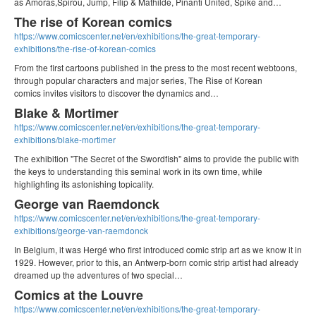
as Amoras,Spirou, Jump, Filip & Mathilde, Pinanti United, Spike and…
The rise of Korean comics
https://www.comicscenter.net/en/exhibitions/the-great-temporary-
exhibitions/the-rise-of-korean-comics
From the first cartoons published in the press to the most recent webtoons,
through popular characters and major series, The Rise of Korean
comics invites visitors to discover the dynamics and…
Blake & Mortimer
https://www.comicscenter.net/en/exhibitions/the-great-temporary-
exhibitions/blake-mortimer
The exhibition "The Secret of the Swordfish" aims to provide the public with
the keys to understanding this seminal work in its own time, while
highlighting its astonishing topicality.
George van Raemdonck
https://www.comicscenter.net/en/exhibitions/the-great-temporary-
exhibitions/george-van-raemdonck
In Belgium, it was Hergé who first introduced comic strip art as we know it in
1929. However, prior to this, an Antwerp-born comic strip artist had already
dreamed up the adventures of two special…
Comics at the Louvre
https://www.comicscenter.net/en/exhibitions/the-great-temporary-