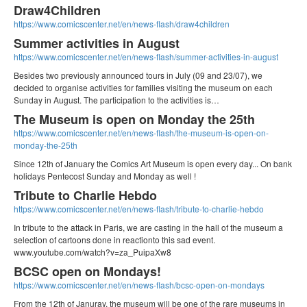
Draw4Children
https://www.comicscenter.net/en/news-flash/draw4children
Summer activities in August
https://www.comicscenter.net/en/news-flash/summer-activities-in-august
Besides two previously announced tours in July (09 and 23/07), we
decided to organise activities for families visiting the museum on each
Sunday in August. The participation to the activities is…
The Museum is open on Monday the 25th
https://www.comicscenter.net/en/news-flash/the-museum-is-open-on-
monday-the-25th
Since 12th of January the Comics Art Museum is open every day... On bank
holidays Pentecost Sunday and Monday as well !
Tribute to Charlie Hebdo
https://www.comicscenter.net/en/news-flash/tribute-to-charlie-hebdo
In tribute to the attack in Paris, we are casting in the hall of the museum a
selection of cartoons done in reactionto this sad event.
www.youtube.com/watch?v=za_PuipaXw8
BCSC open on Mondays!
https://www.comicscenter.net/en/news-flash/bcsc-open-on-mondays
From the 12th of Januray, the museum will be one of the rare museums in