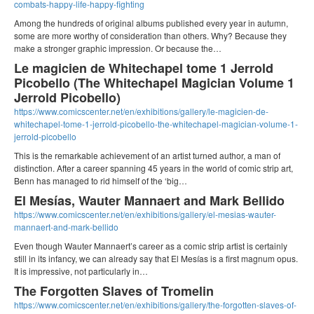
combats-happy-life-happy-fighting
Among the hundreds of original albums published every year in autumn,
some are more worthy of consideration than others. Why? Because they
make a stronger graphic impression. Or because the…
Le magicien de Whitechapel tome 1 Jerrold
Picobello (The Whitechapel Magician Volume 1
Jerrold Picobello)
https://www.comicscenter.net/en/exhibitions/gallery/le-magicien-de-
whitechapel-tome-1-jerrold-picobello-the-whitechapel-magician-volume-1-
jerrold-picobello
This is the remarkable achievement of an artist turned author, a man of
distinction. After a career spanning 45 years in the world of comic strip art,
Benn has managed to rid himself of the ‘big…
El Mesías, Wauter Mannaert and Mark Bellido
https://www.comicscenter.net/en/exhibitions/gallery/el-mesias-wauter-
mannaert-and-mark-bellido
Even though Wauter Mannaert’s career as a comic strip artist is certainly
still in its infancy, we can already say that El Mesías is a first magnum opus.
It is impressive, not particularly in…
The Forgotten Slaves of Tromelin
https://www.comicscenter.net/en/exhibitions/gallery/the-forgotten-slaves-of-