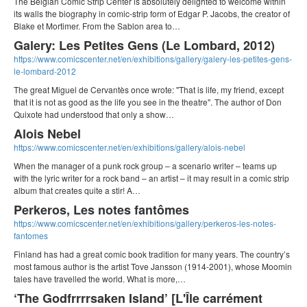
The Belgian Comic Strip Center is absolutely delighted to welcome within
its walls the biography in comic-strip form of Edgar P. Jacobs, the creator of
Blake et Mortimer. From the Sablon area to…
Galery: Les Petites Gens (Le Lombard, 2012)
https://www.comicscenter.net/en/exhibitions/gallery/galery-les-petites-gens-
le-lombard-2012
The great Miguel de Cervantès once wrote: "That is life, my friend, except
that it is not as good as the life you see in the theatre". The author of Don
Quixote had understood that only a show…
Alois Nebel
https://www.comicscenter.net/en/exhibitions/gallery/alois-nebel
When the manager of a punk rock group – a scenario writer – teams up
with the lyric writer for a rock band – an artist – it may result in a comic strip
album that creates quite a stir! A…
Perkeros, Les notes fantômes
https://www.comicscenter.net/en/exhibitions/gallery/perkeros-les-notes-
fantomes
Finland has had a great comic book tradition for many years. The country’s
most famous author is the artist Tove Jansson (1914-2001), whose Moomin
tales have travelled the world. What is more,…
‘The Godfrrrrsaken Island’ [L'Île carrément