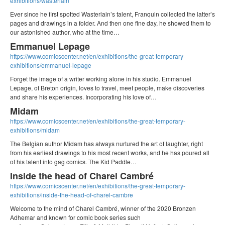
exhibitions/wasterlain
Ever since he first spotted Wasterlain’s talent, Franquin collected the latter’s
pages and drawings in a folder. And then one fine day, he showed them to
our astonished author, who at the time…
Emmanuel Lepage
https://www.comicscenter.net/en/exhibitions/the-great-temporary-
exhibitions/emmanuel-lepage
Forget the image of a writer working alone in his studio. Emmanuel
Lepage, of Breton origin, loves to travel, meet people, make discoveries
and share his experiences. Incorporating his love of…
Midam
https://www.comicscenter.net/en/exhibitions/the-great-temporary-
exhibitions/midam
The Belgian author Midam has always nurtured the art of laughter, right
from his earliest drawings to his most recent works, and he has poured all
of his talent into gag comics. The Kid Paddle…
Inside the head of Charel Cambré
https://www.comicscenter.net/en/exhibitions/the-great-temporary-
exhibitions/inside-the-head-of-charel-cambre
Welcome to the mind of Charel Cambré, winner of the 2020 Bronzen
Adhemar and known for comic book series such