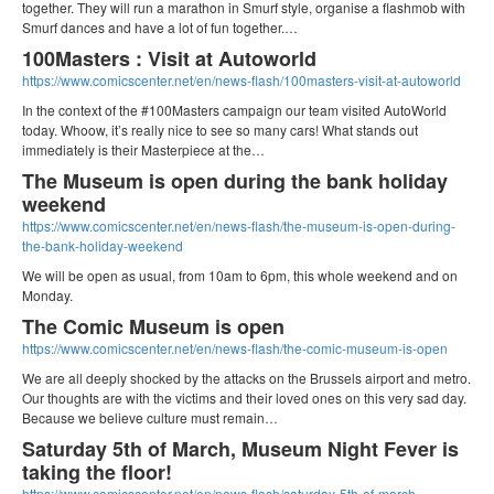
together. They will run a marathon in Smurf style, organise a flashmob with
Smurf dances and have a lot of fun together.…
100Masters : Visit at Autoworld
https://www.comicscenter.net/en/news-flash/100masters-visit-at-autoworld
In the context of the ‪#‎100Masters‬ campaign our team visited AutoWorld
today. Whoow, it’s really nice to see so many cars! What stands out
immediately is their Masterpiece at the…
The Museum is open during the bank holiday
weekend
https://www.comicscenter.net/en/news-flash/the-museum-is-open-during-
the-bank-holiday-weekend
We will be open as usual, from 10am to 6pm, this whole weekend and on
Monday.
The Comic Museum is open
https://www.comicscenter.net/en/news-flash/the-comic-museum-is-open
We are all deeply shocked by the attacks on the Brussels airport and metro.
Our thoughts are with the victims and their loved ones on this very sad day.
Because we believe culture must remain…
Saturday 5th of March, Museum Night Fever is
taking the floor!
https://www.comicscenter.net/en/news-flash/saturday-5th-of-march-