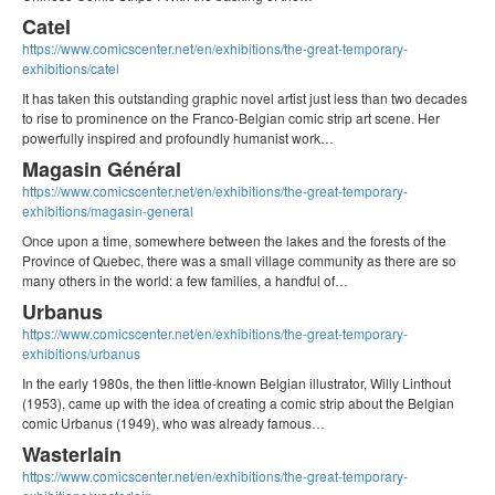
Catel
https://www.comicscenter.net/en/exhibitions/the-great-temporary-
exhibitions/catel
It has taken this outstanding graphic novel artist just less than two decades
to rise to prominence on the Franco-Belgian comic strip art scene. Her
powerfully inspired and profoundly humanist work…
Magasin Général
https://www.comicscenter.net/en/exhibitions/the-great-temporary-
exhibitions/magasin-general
Once upon a time, somewhere between the lakes and the forests of the
Province of Quebec, there was a small village community as there are so
many others in the world: a few families, a handful of…
Urbanus
https://www.comicscenter.net/en/exhibitions/the-great-temporary-
exhibitions/urbanus
In the early 1980s, the then little-known Belgian illustrator, Willy Linthout
(1953), came up with the idea of creating a comic strip about the Belgian
comic Urbanus (1949), who was already famous…
Wasterlain
https://www.comicscenter.net/en/exhibitions/the-great-temporary-