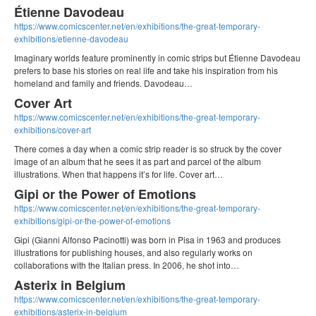
Étienne Davodeau
https://www.comicscenter.net/en/exhibitions/the-great-temporary-
exhibitions/etienne-davodeau
Imaginary worlds feature prominently in comic strips but Étienne Davodeau
prefers to base his stories on real life and take his inspiration from his
homeland and family and friends. Davodeau…
Cover Art
https://www.comicscenter.net/en/exhibitions/the-great-temporary-
exhibitions/cover-art
There comes a day when a comic strip reader is so struck by the cover
image of an album that he sees it as part and parcel of the album
illustrations. When that happens it’s for life. Cover art…
Gipi or the Power of Emotions
https://www.comicscenter.net/en/exhibitions/the-great-temporary-
exhibitions/gipi-or-the-power-of-emotions
Gipi (Gianni Alfonso Pacinotti) was born in Pisa in 1963 and produces
illustrations for publishing houses, and also regularly works on
collaborations with the Italian press. In 2006, he shot into…
Asterix in Belgium
https://www.comicscenter.net/en/exhibitions/the-great-temporary-
exhibitions/asterix-in-belgium