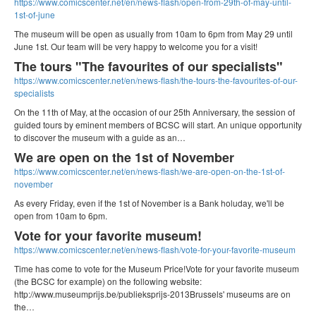
https://www.comicscenter.net/en/news-flash/open-from-29th-of-may-until-
1st-of-june
The museum will be open as usually from 10am to 6pm from May 29 until
June 1st. Our team will be very happy to welcome you for a visit!
The tours "The favourites of our specialists"
https://www.comicscenter.net/en/news-flash/the-tours-the-favourites-of-our-
specialists
On the 11th of May, at the occasion of our 25th Anniversary, the session of
guided tours by eminent members of BCSC will start. An unique opportunity
to discover the museum with a guide as an…
We are open on the 1st of November
https://www.comicscenter.net/en/news-flash/we-are-open-on-the-1st-of-
november
As every Friday, even if the 1st of November is a Bank holuday, we'll be
open from 10am to 6pm.
Vote for your favorite museum!
https://www.comicscenter.net/en/news-flash/vote-for-your-favorite-museum
Time has come to vote for the Museum Price!Vote for your favorite museum
(the BCSC for example) on the following website:
http://www.museumprijs.be/publieksprijs-2013Brussels' museums are on
the…