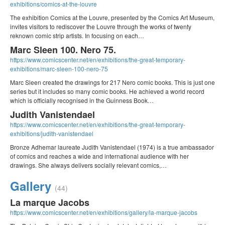
exhibitions/comics-at-the-louvre
The exhibition Comics at the Louvre, presented by the Comics Art Museum,
invites visitors to rediscover the Louvre through the works of twenty
reknown comic strip artists. In focusing on each…
Marc Sleen 100. Nero 75.
https://www.comicscenter.net/en/exhibitions/the-great-temporary-
exhibitions/marc-sleen-100-nero-75
Marc Sleen created the drawings for 217 Nero comic books. This is just one
series but it includes so many comic books. He achieved a world record
which is officially recognised in the Guinness Book…
Judith Vanistendael
https://www.comicscenter.net/en/exhibitions/the-great-temporary-
exhibitions/judith-vanistendael
Bronze Adhemar laureate Judith Vanistendael (1974) is a true ambassador
of comics and reaches a wide and international audience with her
drawings. She always delivers socially relevant comics,…
Gallery
(44)
La marque Jacobs
https://www.comicscenter.net/en/exhibitions/gallery/la-marque-jacobs