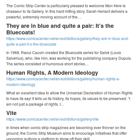
The Comic Strip Center is particularly pleased to welcome Mon frère le
chasseur to its Gallery. In this hard-hitting story, Sarah Herlant delivers a
powerful, extremely moving account of the…
They are in blue and quite a pair: It’s the
Bluecoats!
https://www.comicscenter.net/en/exhibitions/gallery/they-are-in-blue-and-
quite-a-pair-it-s-the-bluecoats
In 1968, Raoul Cauvin created the Bluecoats series for Salvé (Louis
Salvérius), who, like him, was working for the publishing company Dupuis.
The series consisted of humorous short stories…
Human Rights, A Modern Ideology
https://www.comicscenter.net/en/exhibitions/gallery/human-rights-a-
modern-ideology
What an excellent idea to allow the Universal Declaration of Human Rights
to have its say! It tells us its history, its hopes, its values to be preserved: “I
am not just a package of rights. I…
Vite
https://www.comicscenter.net/en/exhibitions/gallery/vite
In times when comic strip magazines are becoming ever thinner on the
ground, the Comic Strip Museum aims to encourage initiatives that offer
upcoming authors a platform to show off their skill.…