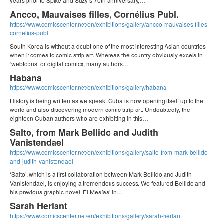
years prior to Spike and Suzy’s 70th anniversary,…
Ancco, Mauvaises filles, Cornélius Publ.
https://www.comicscenter.net/en/exhibitions/gallery/ancco-mauvaises-filles-
cornelius-publ
South Korea is without a doubt one of the most interesting Asian countries
when it comes to comic strip art. Whereas the country obviously excels in
‘webtoons’ or digital comics, many authors…
Habana
https://www.comicscenter.net/en/exhibitions/gallery/habana
History is being written as we speak. Cuba is now opening itself up to the
world and also discovering modern comic strip art. Undoubtedly, the
eighteen Cuban authors who are exhibiting in this…
Salto, from Mark Bellido and Judith
Vanistendael
https://www.comicscenter.net/en/exhibitions/gallery/salto-from-mark-bellido-
and-judith-vanistendael
‘Salto’, which is a first collaboration between Mark Bellido and Judith
Vanistendael, is enjoying a tremendous success. We featured Bellido and
his previous graphic novel ‘El Mesías’ in…
Sarah Herlant
https://www.comicscenter.net/en/exhibitions/gallery/sarah-herlant