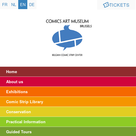
FR
NL
EN
DE
TICKETS
Home
About us
Exhibitions
Comic Strip Library
Conservation
Practical Information
Guided Tours