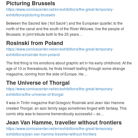
Picturing Brussels
https://www.comicscenter.net/en/exhibitions/the-great-temporary-
exhibitions/picturing-brussels
Between the Sacred Isle (‘Ilot Sacré’) and the European quarter, to the
north of the canal and the south of the River Woluwe, live the people of
Brussels. In joint tribute both to the 25 years…
Rosinski from Poland
https://www.comicscenter.net/en/exhibitions/the-great-temporary-
exhibitions/rosinski-from-poland
The first thing is his emotions about graphic art in his early childhood. At the
age of 10 or thereabouts, he finds himself leafing through some strange
magazine, coming from the side of Europe. He…
The Universe of Thorgal
https://www.comicscenter.net/en/exhibitions/the-great-temporary-
exhibitions/the-universe-of-thorgal
It was in Tintin magazine that Grzegorz Rosinski and Jean Van Hamme
created Thorgal, an epic family saga sometimes tinged with fantasy. This
comic strip was to become tremendously successful – so…
Jean Van Hamme, traveller without frontiers
https://www.comicscenter.net/en/exhibitions/the-great-temporary-
exhibitions/jean-van-hamme-traveller-without-frontiers