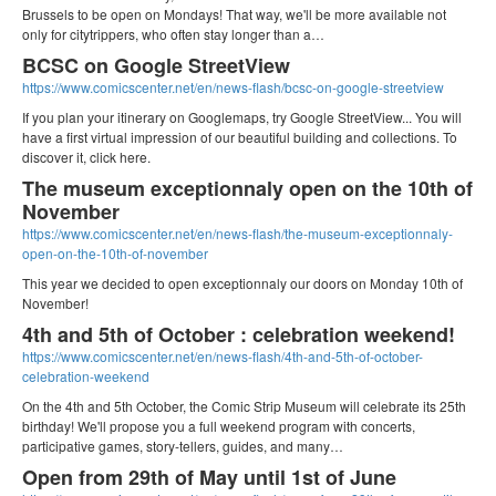
Brussels to be open on Mondays! That way, we'll be more available not
only for citytrippers, who often stay longer than a…
BCSC on Google StreetView
https://www.comicscenter.net/en/news-flash/bcsc-on-google-streetview
If you plan your itinerary on Googlemaps, try Google StreetView... You will
have a first virtual impression of our beautiful building and collections. To
discover it, click here.
The museum exceptionnaly open on the 10th of
November
https://www.comicscenter.net/en/news-flash/the-museum-exceptionnaly-
open-on-the-10th-of-november
This year we decided to open exceptionnaly our doors on Monday 10th of
November!
4th and 5th of October : celebration weekend!
https://www.comicscenter.net/en/news-flash/4th-and-5th-of-october-
celebration-weekend
On the 4th and 5th October, the Comic Strip Museum will celebrate its 25th
birthday! We'll propose you a full weekend program with concerts,
participative games, story-tellers, guides, and many…
Open from 29th of May until 1st of June