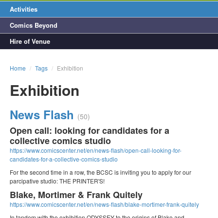
Activities
Comics Beyond
Hire of Venue
Home
/
Tags
/
Exhibition
Exhibition
News Flash
(50)
Open call: looking for candidates for a
collective comics studio
https://www.comicscenter.net/en/news-flash/open-call-looking-for-
candidates-for-a-collective-comics-studio
For the second time in a row, the BCSC is inviting you to apply for our
parcipative studio: THE PRINTER'S!
Blake, Mortimer & Frank Quitely
https://www.comicscenter.net/en/news-flash/blake-mortimer-frank-quitely
In tandem with the exhibition ODYSSEY to the origins of Blake and