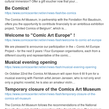
cultural immersion? Offer a gift voucher now that your…
Be Comics!
https://www.comicscenter.net/en/news-flash/be-comics
The Comics Art Museum, in partnership with the Fondation Roi Baudouin,
offers you the opportunity to contribute financially to an ambitious exhibition
project, "United Comics of Belgium", which is…
Welcome to "Comic Art Europe" !
https://www.comicscenter.net/en/news-flash/welcome-to-comic-art-europe
We are pleased to announce our participation in the « Comic Art Europe
Project » for the next 3 years ! Four European organisations, each from a
different country and representative of the comic…
Musical evening opening
https://www.comicscenter.net/en/news-flash/musical-evening-opening
On October 22nd the Comics Art Museum will open from 6 till 9 pm for a
musical evening with Flemish artist Jeroen Janssen, who is not only anot
only a graphic novelist, he is also an amateur violin…
Temporary closure of the Comics Art Museum
https://www.comicscenter.net/en/news-flash/temporary-closure-of-the-
comics-art-museum
The Comics Art Museum follows the recommendations of the National