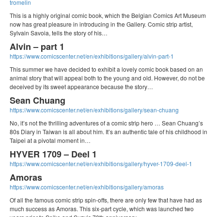
tromelin
This is a highly original comic book, which the Belgian Comics Art Museum
now has great pleasure in introducing in the Gallery. Comic strip artist,
Sylvain Savoia, tells the story of his…
Alvin – part 1
https://www.comicscenter.net/en/exhibitions/gallery/alvin-part-1
This summer we have decided to exhibit a lovely comic book based on an
animal story that will appeal both to the young and old. However, do not be
deceived by its sweet appearance because the story…
Sean Chuang
https://www.comicscenter.net/en/exhibitions/gallery/sean-chuang
No, it’s not the thrilling adventures of a comic strip hero … Sean Chuang’s
80s Diary in Taiwan is all about him. It’s an authentic tale of his childhood in
Taipei at a pivotal moment in…
HYVER 1709 – Deel 1
https://www.comicscenter.net/en/exhibitions/gallery/hyver-1709-deel-1
Amoras
https://www.comicscenter.net/en/exhibitions/gallery/amoras
Of all the famous comic strip spin-offs, there are only few that have had as
much success as Amoras. This six-part cycle, which was launched two