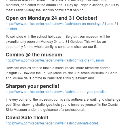
Mortimer, dedicated to the album The U Ray by Edgar P. Jacobs, join us to
meet Frank Quitely, the Scottish comic artist behind…
Open on Mondays 24 and 31 October!
https://www.comicscenter.net/en/news-flash/open-on-mondays-24-and-31-
october
To coincide with the school holidays in Belgium, our museum will be
exceptionally open on Monday 24 and 31 October. This will be an
opportunity for the whole family to come and discover our 5…
Comics @ the museum
https://www.comicscenter.net/en/news-flash/comics-the-museum
How can comics help to make a museum visit more attractive and/or
insightful? How did the Louvre Museum, the Jüdisches Museum in Berlin
and Musée de l'Homme in Paris tackle this question? And…
Sharpen your pencils!
https://www.comicscenter.net/en/news-flash/sharpen-your-pencils
In every corner of the museum, comic strip authors are waiting to challenge
you! Short drawing challenges help you to immerse yourself in the Comic
Strip Museum under the guidance of a professional…
Covid Safe Ticket
https://www.comicscenter.net/en/news-flash/covid-safe-ticket