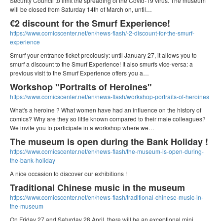
Security Council to limit the spreading of the Covid-19 virus. The museum
will be closed from Saturday 14th of March on, until…
€2 discount for the Smurf Experience!
https://www.comicscenter.net/en/news-flash/-2-discount-for-the-smurf-
experience
Smurf your entrance ticket preciously: until January 27, it allows you to
smurf a discount to the Smurf Experience! It also smurfs vice-versa: a
previous visit to the Smurf Experience offers you a…
Workshop "Portraits of Heroines"
https://www.comicscenter.net/en/news-flash/workshop-portraits-of-heroines
What's a heroine ? What women have had an influence on the history of
comics? Why are they so little known compared to their male colleagues?
We invite you to participate in a workshop where we…
The museum is open during the Bank Holiday !
https://www.comicscenter.net/en/news-flash/the-museum-is-open-during-
the-bank-holiday
A nice occasion to discover our exhibitions !
Traditional Chinese music in the museum
https://www.comicscenter.net/en/news-flash/traditional-chinese-music-in-
the-museum
On Friday 27 and Saturday 28 April, there will be an exceptional mini