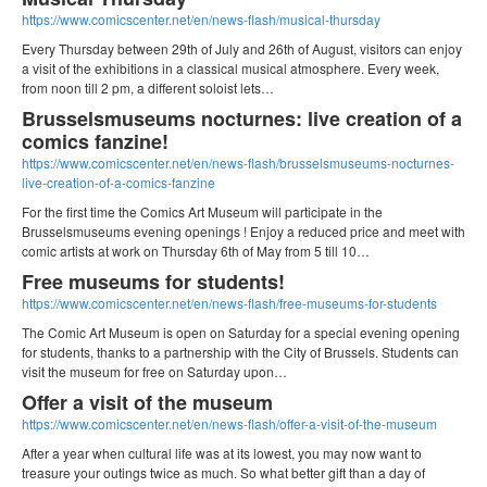
https://www.comicscenter.net/en/news-flash/musical-thursday
Every Thursday between 29th of July and 26th of August, visitors can enjoy
a visit of the exhibitions in a classical musical atmosphere. Every week,
from noon till 2 pm, a different soloist lets…
Brusselsmuseums nocturnes: live creation of a
comics fanzine!
https://www.comicscenter.net/en/news-flash/brusselsmuseums-nocturnes-
live-creation-of-a-comics-fanzine
For the first time the Comics Art Museum will participate in the
Brusselsmuseums evening openings ! Enjoy a reduced price and meet with
comic artists at work on Thursday 6th of May from 5 till 10…
Free museums for students!
https://www.comicscenter.net/en/news-flash/free-museums-for-students
The Comic Art Museum is open on Saturday for a special evening opening
for students, thanks to a partnership with the City of Brussels. Students can
visit the museum for free on Saturday upon…
Offer a visit of the museum
https://www.comicscenter.net/en/news-flash/offer-a-visit-of-the-museum
After a year when cultural life was at its lowest, you may now want to
treasure your outings twice as much. So what better gift than a day of