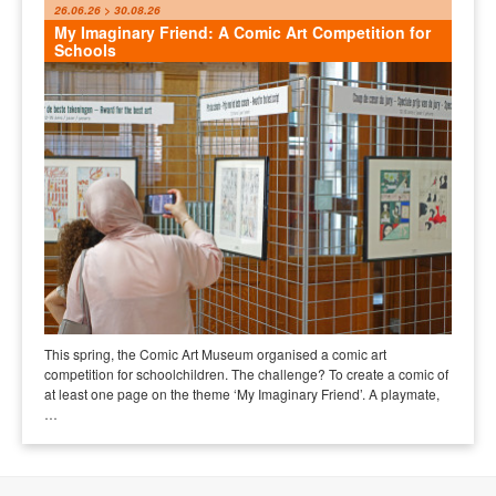
26.06.26 > 30.08.26
My Imaginary Friend: A Comic Art Competition for
Schools
This spring, the Comic Art Museum organised a comic art
competition for schoolchildren. The challenge? To create a comic of
at least one page on the theme ‘My Imaginary Friend’. A playmate,
…