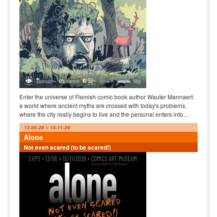
Enter the universe of Flemish comic book author Wauter Mannaert:
a world where ancient myths are crossed with today's problems,
where the city really begins to live and the personal enters into…
13.06.26 > 15.11.26
Alone
Not even scared (to be scared!)