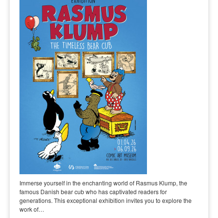
Immerse yourself in the enchanting world of Rasmus Klump, the
famous Danish bear cub who has captivated readers for
generations. This exceptional exhibition invites you to explore the
work of…