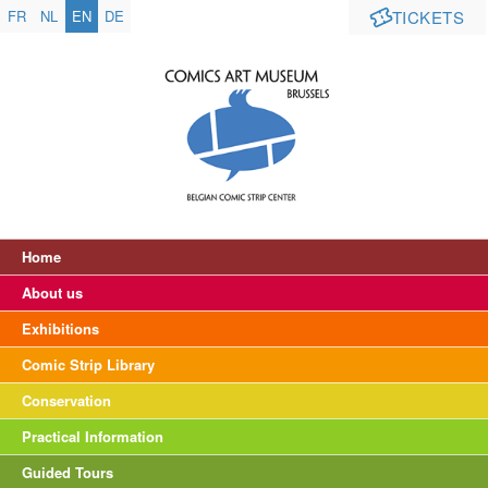
FR
NL
EN
DE
TICKETS
Home
About us
Exhibitions
Comic Strip Library
Conservation
Practical Information
Guided Tours