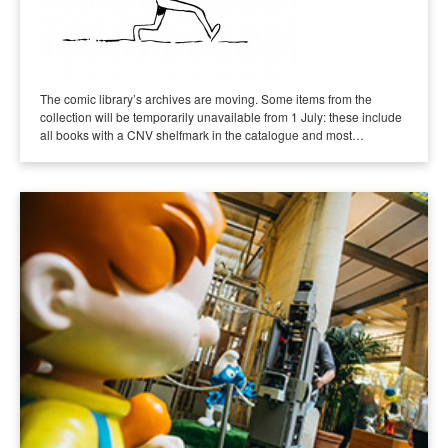
The comic library’s archives are moving. Some items from the
collection will be temporarily unavailable from 1 July: these include
all books with a CNV shelfmark in the catalogue and most…