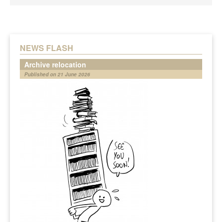
NEWS FLASH
Archive relocation
Published on 21 June 2026