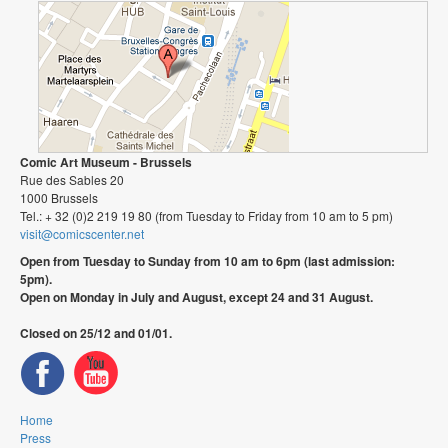
Comic Art Museum - Brussels
Rue des Sables 20
1000 Brussels
Tel.: + 32 (0)2 219 19 80 (from Tuesday to Friday from 10 am to 5 pm)
visit@comicscenter.net
Open from Tuesday to Sunday from 10 am to 6pm (last admission:
5pm).
Open on Monday in July and August, except 24 and 31 August.
Closed on 25/12 and 01/01.
Home
Press