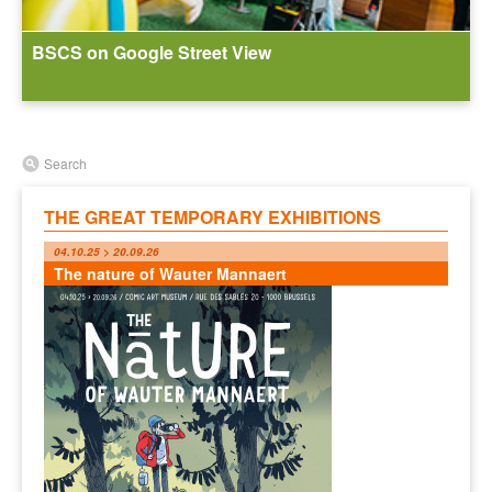
BSCS on Google Street View
Search
THE GREAT TEMPORARY EXHIBITIONS
04.10.25 > 20.09.26
The nature of Wauter Mannaert