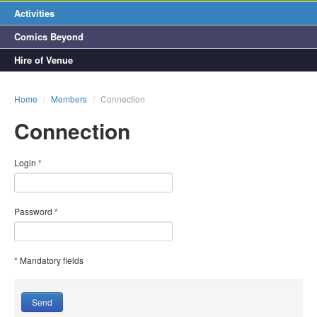
Activities
Comics Beyond
Hire of Venue
Home
/
Members
/
Connection
Connection
Login
*
Password
*
*
Mandatory fields