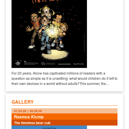
For 20 years, Alone has captivated millions of readers with a
question as simple as it is unsettling: what would children do if left to
their own devices in a world without adults?This summer, the…
GALLERY
01.04.26 > 06.09.26
Rasmus Klump
The timeless bear cub