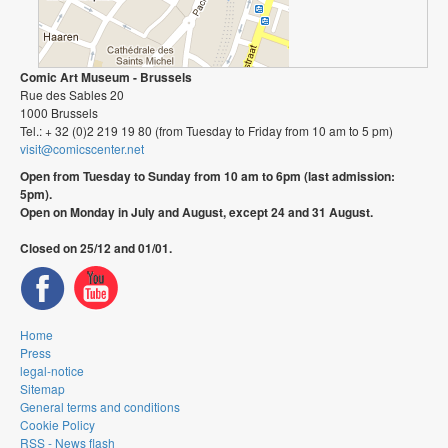
Comic Art Museum - Brussels
Rue des Sables 20
1000 Brussels
Tel.: + 32 (0)2 219 19 80 (from Tuesday to Friday from 10 am to 5 pm)
visit@comicscenter.net
Open from Tuesday to Sunday from 10 am to 6pm (last admission:
5pm).
Open on Monday in July and August, except 24 and 31 August.
Closed on 25/12 and 01/01.
Home
Press
legal-notice
Sitemap
General terms and conditions
Cookie Policy
RSS - News flash