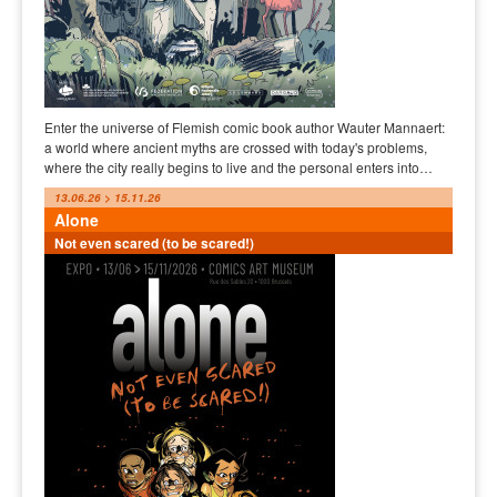
Enter the universe of Flemish comic book author Wauter Mannaert:
a world where ancient myths are crossed with today's problems,
where the city really begins to live and the personal enters into…
13.06.26 > 15.11.26
Alone
Not even scared (to be scared!)