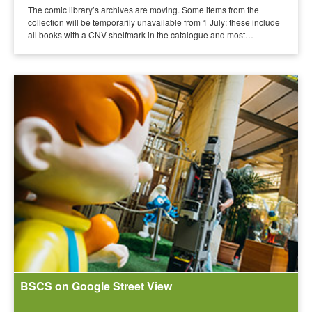
The comic library’s archives are moving. Some items from the
collection will be temporarily unavailable from 1 July: these include
all books with a CNV shelfmark in the catalogue and most…
BSCS on Google Street View