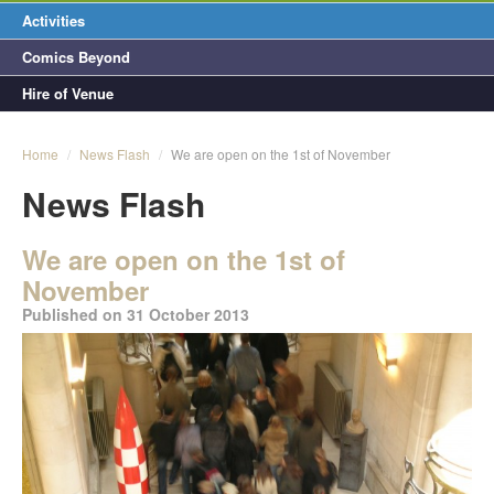
Activities
Comics Beyond
Hire of Venue
Home
/
News Flash
/
We are open on the 1st of November
News Flash
We are open on the 1st of
November
Published on 31 October 2013