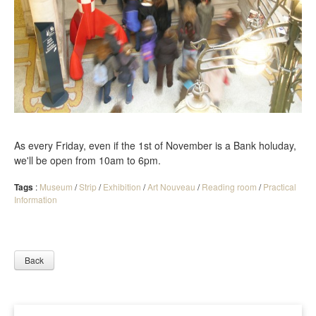
As every Friday, even if the 1st of November is a Bank holuday,
we'll be open from 10am to 6pm.
Tags
:
Museum
/
Strip
/
Exhibition
/
Art Nouveau
/
Reading room
/
Practical
Information
Back