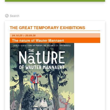
Search
THE GREAT TEMPORARY EXHIBITIONS
04.10.25 > 20.09.26
The nature of Wauter Mannaert