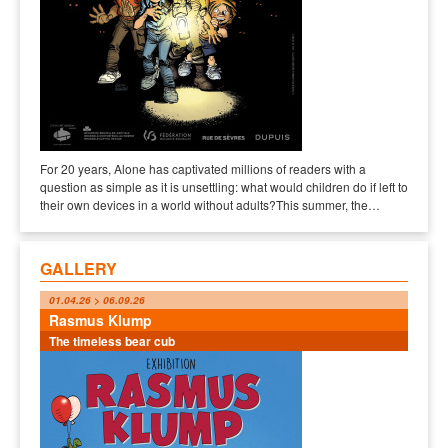
For 20 years, Alone has captivated millions of readers with a
question as simple as it is unsettling: what would children do if left to
their own devices in a world without adults?This summer, the…
GALLERY
01.04.26 > 06.09.26
Rasmus Klump
The timeless bear cub