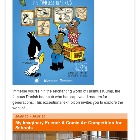
Immerse yourself in the enchanting world of Rasmus Klump, the
famous Danish bear cub who has captivated readers for
generations. This exceptional exhibition invites you to explore the
work of…
26.06.26 > 30.08.26
My Imaginary Friend: A Comic Art Competition for
Schools