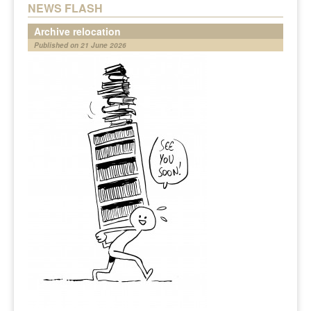
NEWS FLASH
Archive relocation
Published on 21 June 2026