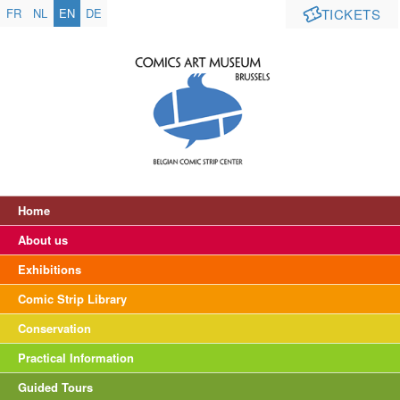
FR
NL
EN
DE
TICKETS
Home
About us
Exhibitions
Comic Strip Library
Conservation
Practical Information
Guided Tours