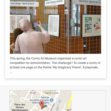
This spring, the Comic Art Museum organised a comic art
competition for schoolchildren. The challenge? To create a comic of
at least one page on the theme ‘My Imaginary Friend’. A playmate,
…